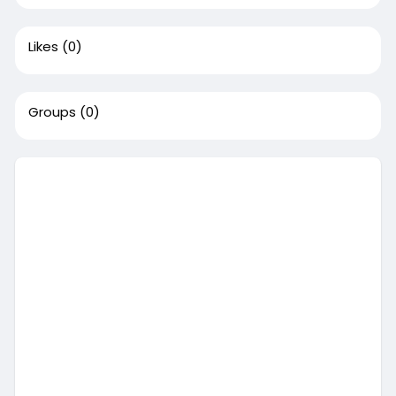
Likes
(0)
Groups
(0)