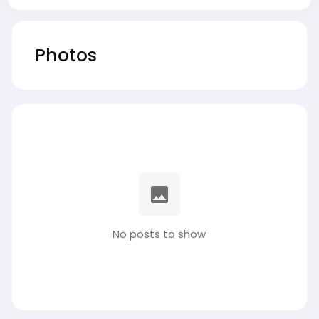
Photos
No posts to show