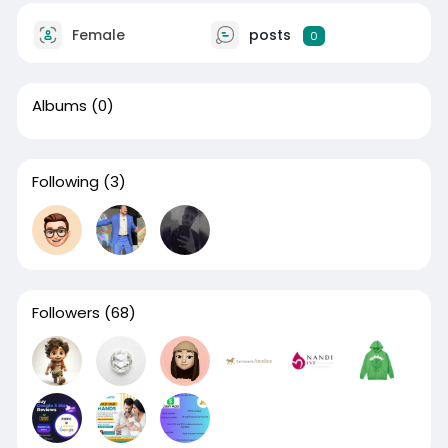
Female
posts
0
Albums
(0)
Following
(3)
Followers
(68)