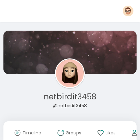
netbirdit3458
@netbirdit3458
Timeline
Groups
Likes