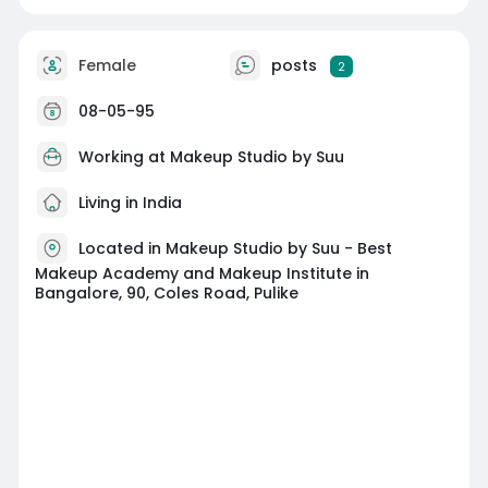
Female
posts
2
08-05-95
Working at
Makeup Studio by Suu
Living in India
Located in Makeup Studio by Suu - Best
Makeup Academy and Makeup Institute in
Bangalore, 90, Coles Road, Pulike