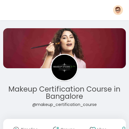
Makeup Certification Course in
Bangalore
@makeup_certification_course