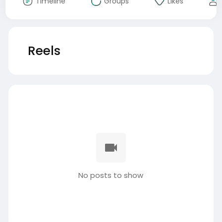
Timeline
Groups
Likes
Reels
No posts to show