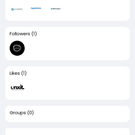
Followers
(1)
Likes
(1)
Groups
(0)