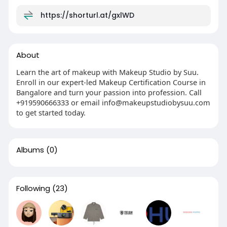
https://shorturl.at/gxlWD
About
Learn the art of makeup with Makeup Studio by Suu.
Enroll in our expert-led Makeup Certification Course in
Bangalore and turn your passion into profession. Call
+919590666333 or email info@makeupstudiobysuu.com
to get started today.
Albums
(0)
Following
(23)