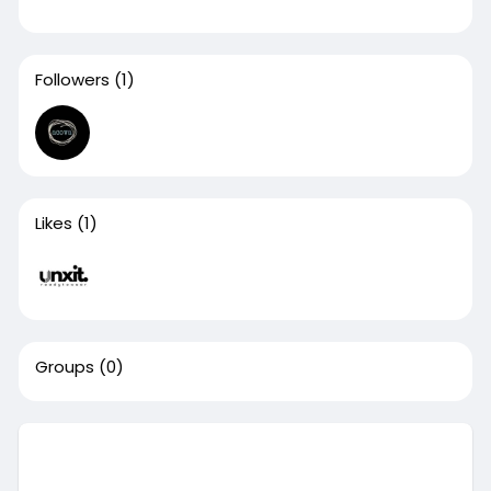
Followers
(1)
Likes
(1)
Groups
(0)