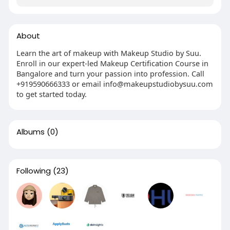
About
Learn the art of makeup with Makeup Studio by Suu.
Enroll in our expert-led Makeup Certification Course in
Bangalore and turn your passion into profession. Call
+919590666333 or email info@makeupstudiobysuu.com
to get started today.
Albums
(0)
Following
(23)