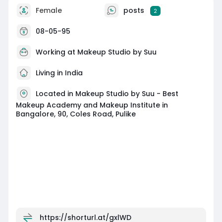
Female
posts
2
08-05-95
Working at
Makeup Studio by Suu
Living in India
Located in Makeup Studio by Suu - Best
Makeup Academy and Makeup Institute in
Bangalore, 90, Coles Road, Pulike
https://shorturl.at/gxlWD