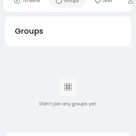
Timeline
Groups
Likes
Groups
Didn't join any groups yet