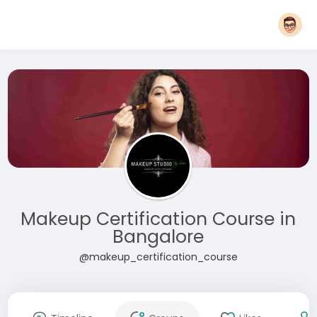
Makeup Certification Course in
Bangalore
@makeup_certification_course