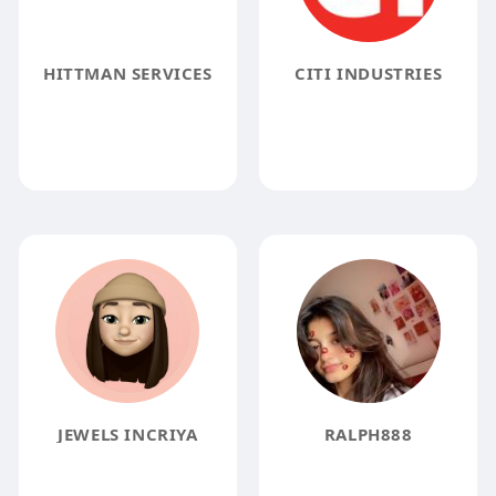
HITTMAN SERVICES
CITI INDUSTRIES
JEWELS INCRIYA
RALPH888