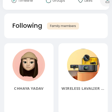
Timeline
Groups
Likes
Following
Family members
CHHAYA YADAV
WIRELESS LAVALIER MICROPHONE