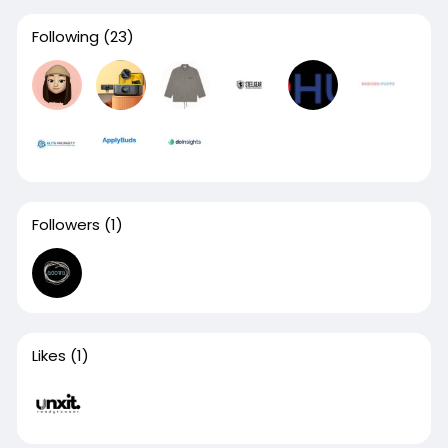
Following
(23)
Followers
(1)
Likes
(1)