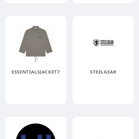
ESSENTIALSJACKET7
STEELGEAR