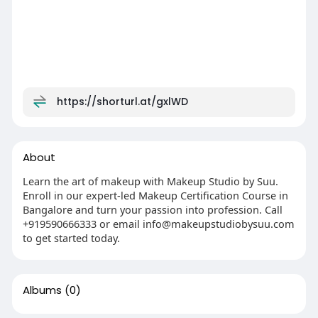
https://shorturl.at/gxlWD
About
Learn the art of makeup with Makeup Studio by Suu.
Enroll in our expert-led Makeup Certification Course in
Bangalore and turn your passion into profession. Call
+919590666333 or email info@makeupstudiobysuu.com
to get started today.
Albums
(0)