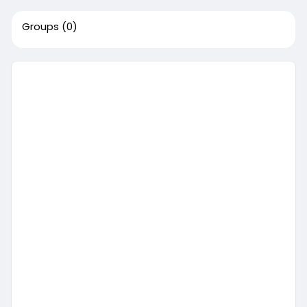
Groups
(0)