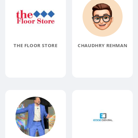
THE FLOOR STORE
CHAUDHRY REHMAN