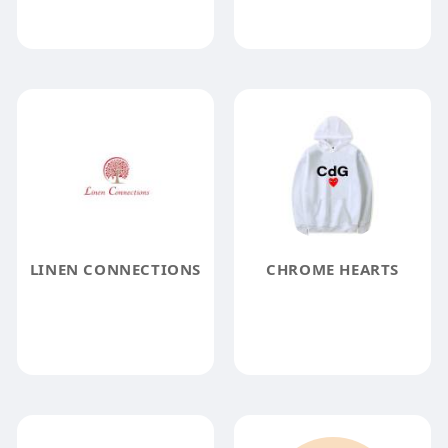
LINEN CONNECTIONS
CHROME HEARTS