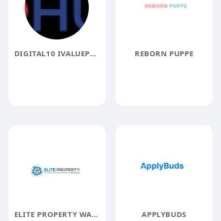
DIGITAL10 IVALUEPLUS
REBORN PUPPE
ELITE PROPERTY WASH LTD
APPLYBUDS