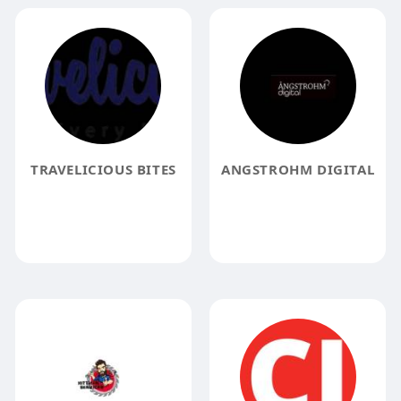
TRAVELICIOUS BITES
ANGSTROHM DIGITAL