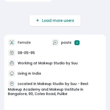
Load more users
Female
posts
2
08-05-95
Working at
Makeup Studio by Suu
Living in India
Located in Makeup Studio by Suu - Best
Makeup Academy and Makeup Institute in
Bangalore, 90, Coles Road, Pulike