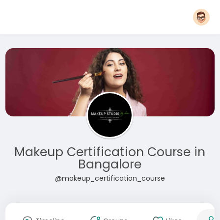
Makeup Certification Course in
Bangalore
@makeup_certification_course