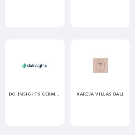
DO INSIGHTS GERMANY
KARISA VILLAS BALI