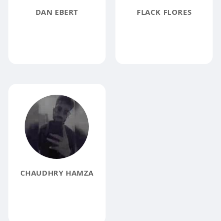
DAN EBERT
FLACK FLORES
CHAUDHRY HAMZA