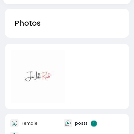
Photos
Female
posts
1