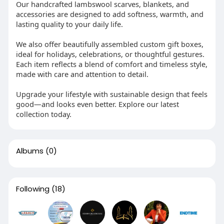
Our handcrafted lambswool scarves, blankets, and
accessories are designed to add softness, warmth, and
lasting quality to your daily life.
We also offer beautifully assembled custom gift boxes,
ideal for holidays, celebrations, or thoughtful gestures.
Each item reflects a blend of comfort and timeless style,
made with care and attention to detail.
Upgrade your lifestyle with sustainable design that feels
good—and looks even better. Explore our latest
collection today.
Albums
(0)
Following
(18)