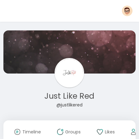
Just Like Red
@justlikered
Timeline
Groups
Likes