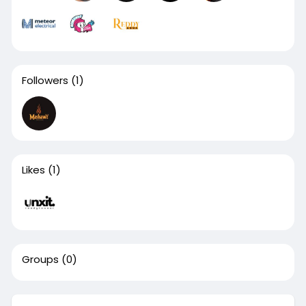
Followers
(1)
Likes
(1)
Groups
(0)