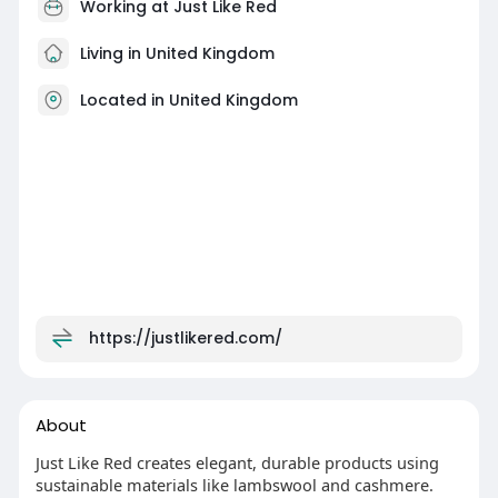
Working at
Just Like Red
Living in United Kingdom
Located in United Kingdom
https://justlikered.com/
About
Just Like Red creates elegant, durable products using
sustainable materials like lambswool and cashmere.