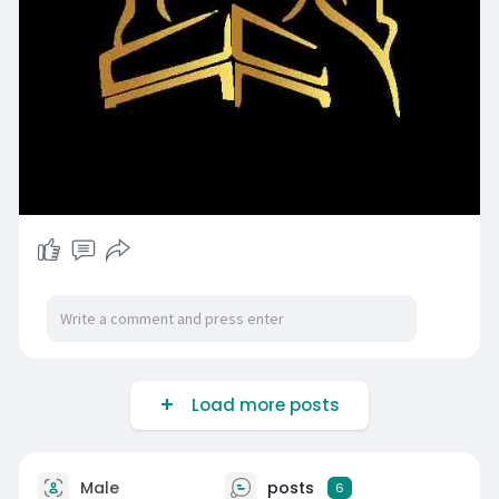
Load more posts
Male
posts
6