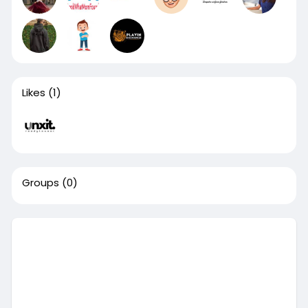
Likes
(1)
Groups
(0)