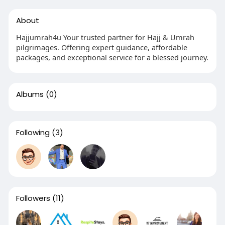
About
Hajjumrah4u Your trusted partner for Hajj & Umrah
pilgrimages. Offering expert guidance, affordable
packages, and exceptional service for a blessed journey.
Albums
(0)
Following
(3)
Followers
(11)