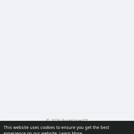
© 2026 PureKonect™
This website uses cookies to ensure you get the best
Home
About
Contact Us
Privacy Policy
Terms of Use
experience on our website.
Learn More