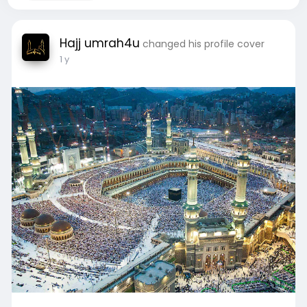
Hajj umrah4u
changed his profile cover
1 y