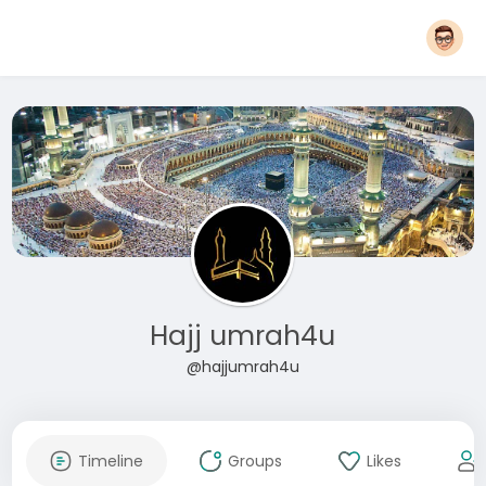
Hajj umrah4u
@hajjumrah4u
Timeline
Groups
Likes