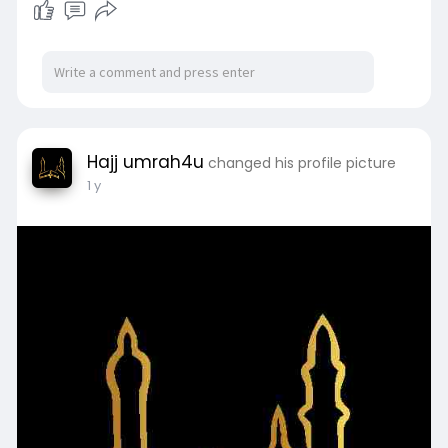
Hajj umrah4u
changed his profile picture
1 y