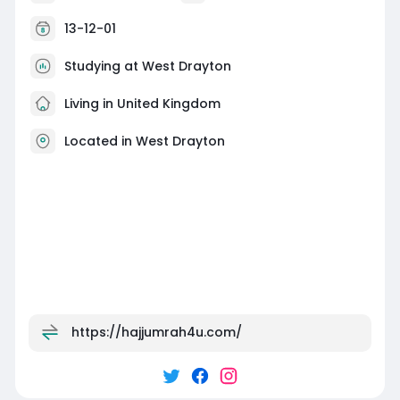
13-12-01
Studying at West Drayton
Living in United Kingdom
Located in West Drayton
https://hajjumrah4u.com/