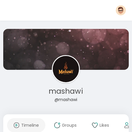
mashawi
@mashawi
Timeline
Groups
Likes