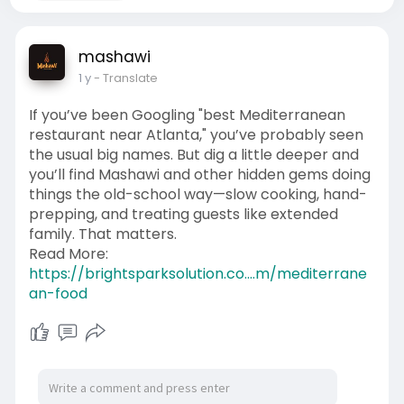
mashawi
1 y
- Translate
If you’ve been Googling "best Mediterranean
restaurant near Atlanta," you’ve probably seen
the usual big names. But dig a little deeper and
you’ll find Mashawi and other hidden gems doing
things the old-school way—slow cooking, hand-
prepping, and treating guests like extended
family. That matters.
Read More:
https://brightsparksolution.co....m/mediterrane
an-food