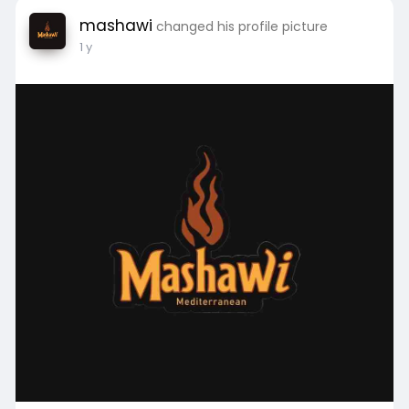
mashawi
changed his profile picture
1 y