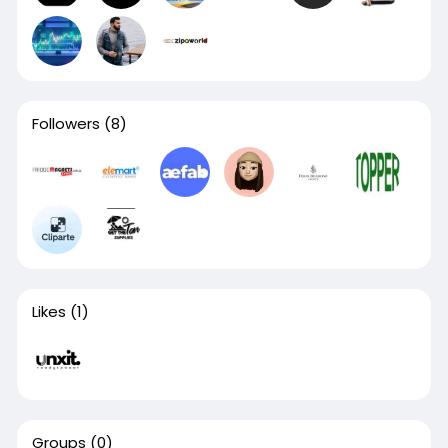
Followers
(8)
Likes
(1)
Groups
(0)