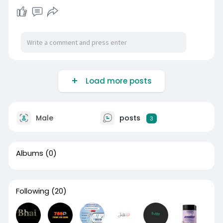
Load more posts
Male
posts
3
Albums
(0)
Following
(20)