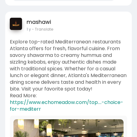
mashawi
1 y
- Translate
Explore top-rated Mediterranean restaurants
Atlanta offers for fresh, flavorful cuisine. From
savory shawarma to creamy hummus and
sizzling kebabs, enjoy authentic dishes made
with traditional spices. Whether for a casual
lunch or elegant dinner, Atlanta's Mediterranean
dining scene delivers taste and health in every
bite. Visit your favorite spot today!
Read More:
https://www.echomeadow.com/top....-choice-
for-mediterr