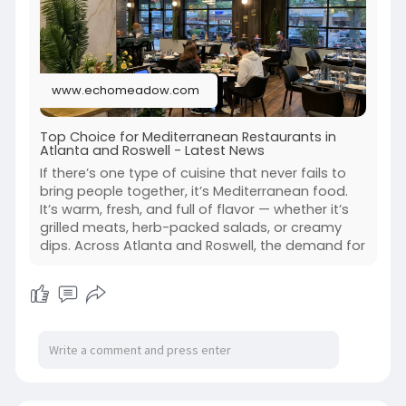
www.echomeadow.com
Top Choice for Mediterranean Restaurants in
Atlanta and Roswell - Latest News
If there’s one type of cuisine that never fails to
bring people together, it’s Mediterranean food.
It’s warm, fresh, and full of flavor — whether it’s
grilled meats, herb-packed salads, or creamy
dips. Across Atlanta and Roswell, the demand for