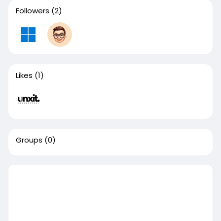
Followers
(2)
Likes
(1)
Groups
(0)