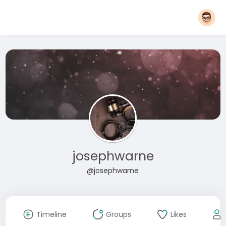
josephwarne
@josephwarne
Timeline
Groups
Likes