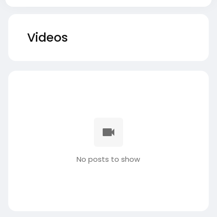
Videos
No posts to show