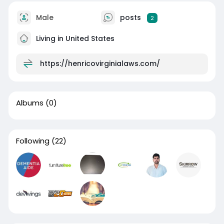
Male
posts
2
Living in United States
https://henricovirginialaws.com/
Albums
(0)
Following
(22)