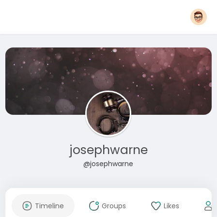
josephwarne
@josephwarne
Timeline
Groups
Likes