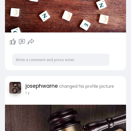
josephwarne
changed his profile picture
1 y