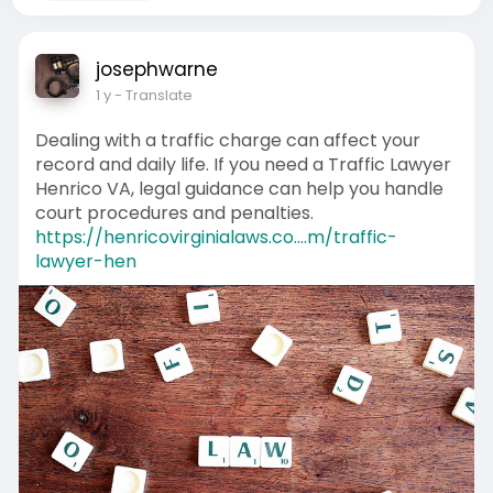
josephwarne
1 y
- Translate
Dealing with a traffic charge can affect your
record and daily life. If you need a Traffic Lawyer
Henrico VA, legal guidance can help you handle
court procedures and penalties.
https://henricovirginialaws.co....m/traffic-
lawyer-hen