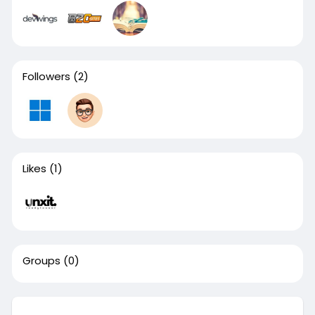
Followers
(2)
Likes
(1)
Groups
(0)