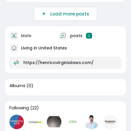
Load more posts
Male
posts
2
Living in United States
https://henricovirginialaws.com/
Albums
(0)
Following
(22)