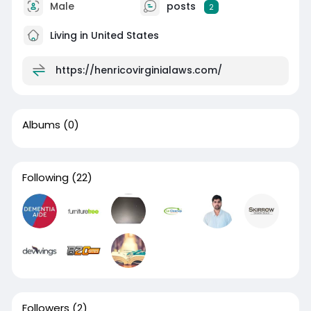
Male
posts
2
Living in United States
https://henricovirginialaws.com/
Albums
(0)
Following
(22)
Followers
(2)