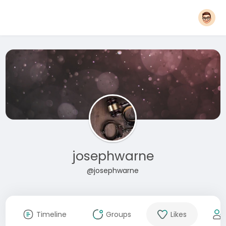
josephwarne
@josephwarne
Timeline
Groups
Likes