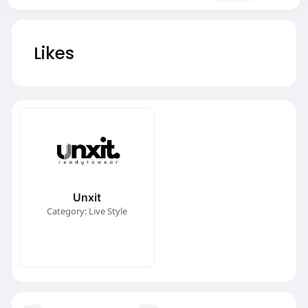
Likes
Unxit
Category: Live Style