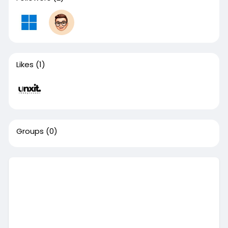
Likes
(1)
Groups
(0)