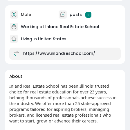
Male
posts
2
Working at
Inland Real Estate School
Living in United States
https://www.inlandreschool.com/
About
Inland Real Estate School has been Illinois’ trusted
choice for real estate education for over 23 years,
helping thousands of professionals achieve success in
the industry. We offer more than 25 state-approved
programs tailored for aspiring brokers, managing
brokers, and licensed real estate professionals who
want to start, grow, or advance their careers.