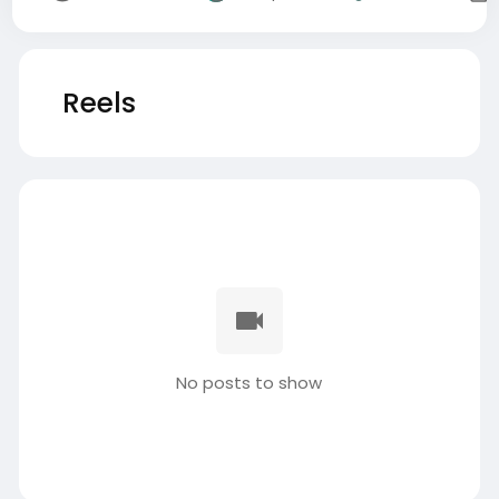
Reels
No posts to show