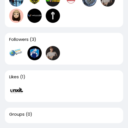
Followers
(3)
Likes
(1)
Groups
(0)