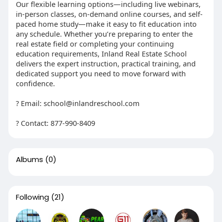
Our flexible learning options—including live webinars,
in-person classes, on-demand online courses, and self-
paced home study—make it easy to fit education into
any schedule. Whether you’re preparing to enter the
real estate field or completing your continuing
education requirements, Inland Real Estate School
delivers the expert instruction, practical training, and
dedicated support you need to move forward with
confidence.
? Email: school@inlandreschool.com
? Contact: 877-990-8409
Albums
(0)
Following
(21)