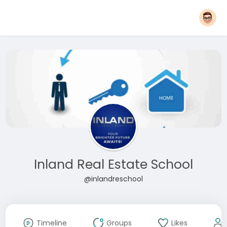
Inland Real Estate School
@inlandreschool
Timeline
Groups
Likes