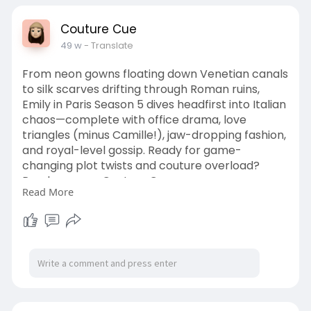
Couture Cue
49 w
- Translate
From neon gowns floating down Venetian canals
to silk scarves drifting through Roman ruins,
Emily in Paris Season 5 dives headfirst into Italian
chaos—complete with office drama, love
triangles (minus Camille!), jaw-dropping fashion,
and royal-level gossip. Ready for game-
changing plot twists and couture overload?
Read more on Couture Cue.
Read More
https://couturecue.com/emily-i....n-paris-
season-5-rom