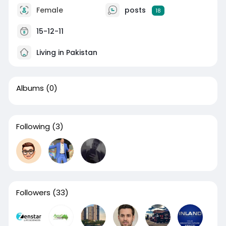
Female
posts
18
15-12-11
Living in Pakistan
Albums
(0)
Following
(3)
Followers
(33)