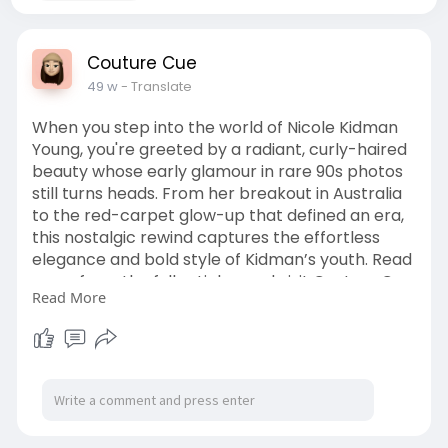
Couture Cue
49 w
- Translate
When you step into the world of Nicole Kidman
Young, you're greeted by a radiant, curly-haired
beauty whose early glamour in rare 90s photos
still turns heads. From her breakout in Australia
to the red-carpet glow-up that defined an era,
this nostalgic rewind captures the effortless
elegance and bold style of Kidman’s youth. Read
more from the full article—and visit Couture Cue.
Read More
https://couturecue.com/nicole-....kidman-
young-rare-ph