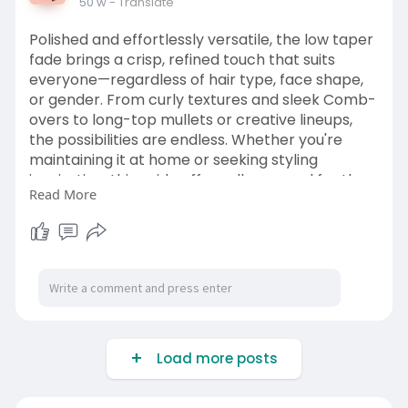
50 w
- Translate
Polished and effortlessly versatile, the low taper
fade brings a crisp, refined touch that suits
everyone—regardless of hair type, face shape,
or gender. From curly textures and sleek Comb-
overs to long-top mullets or creative lineups,
the possibilities are endless. Whether you're
maintaining it at home or seeking styling
inspiration, this guide offers all you need for the
Read More
ultimate low taper fade. Read more at Couture
Cue.
https://couturecue.com/low-tap....er-fade-
styles-that-
Load more posts