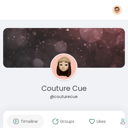
Couture Cue
@couturecue
Timeline
Groups
Likes