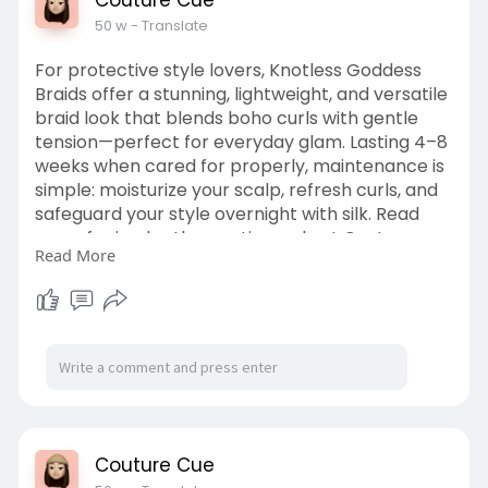
Couture Cue
50 w
- Translate
For protective style lovers, Knotless Goddess
Braids offer a stunning, lightweight, and versatile
braid look that blends boho curls with gentle
tension—perfect for everyday glam. Lasting 4–8
weeks when cared for properly, maintenance is
simple: moisturize your scalp, refresh curls, and
safeguard your style overnight with silk. Read
more for in-depth care tips, only at Couture
Read More
Cue.
https://couturecue.com/how-lon....g-do-
knotless-goddes
Couture Cue