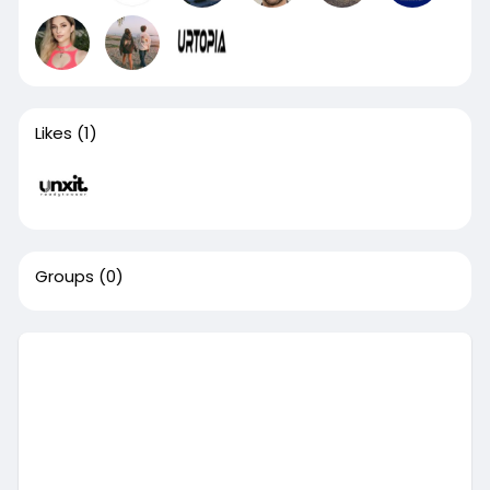
Likes
(1)
Groups
(0)