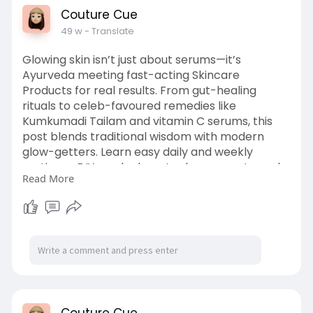
Couture Cue
49 w
- Translate
Glowing skin isn’t just about serums—it’s
Ayurveda meeting fast-acting Skincare
Products for real results. From gut-healing
rituals to celeb-favoured remedies like
Kumkumadi Tailam and vitamin C serums, this
post blends traditional wisdom with modern
glow-getters. Learn easy daily and weekly
routines—DIY masks, beauty sleep secrets, and
Read More
skincare must-haves. Read more with your full
article and stay radiant with Couture
Cue.
https://couturecue.com/how-to-....get-
glowing-skin-fas