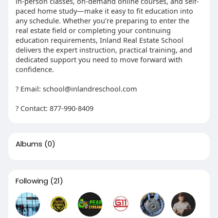
in-person classes, on-demand online courses, and self-
paced home study—make it easy to fit education into
any schedule. Whether you’re preparing to enter the
real estate field or completing your continuing
education requirements, Inland Real Estate School
delivers the expert instruction, practical training, and
dedicated support you need to move forward with
confidence.
? Email: school@inlandreschool.com
? Contact: 877-990-8409
Albums
(0)
Following
(21)