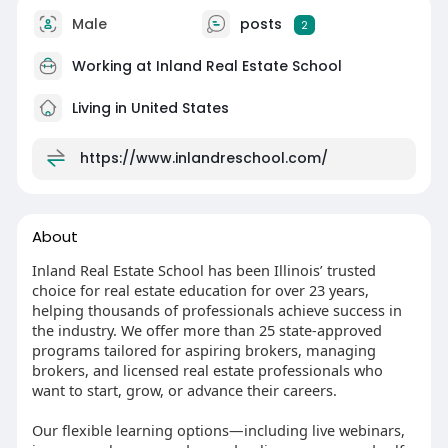
Male
posts
2
Working at
Inland Real Estate School
Living in United States
https://www.inlandreschool.com/
About
Inland Real Estate School has been Illinois’ trusted
choice for real estate education for over 23 years,
helping thousands of professionals achieve success in
the industry. We offer more than 25 state-approved
programs tailored for aspiring brokers, managing
brokers, and licensed real estate professionals who
want to start, grow, or advance their careers.
Our flexible learning options—including live webinars,