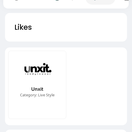
Likes
Unxit
Category: Live Style