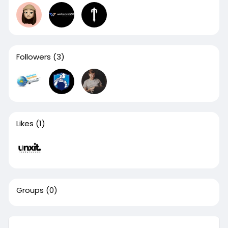
Followers
(3)
Likes
(1)
Groups
(0)