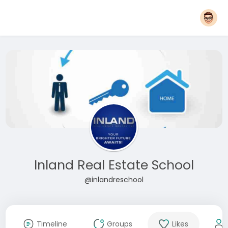
Inland Real Estate School
@inlandreschool
Timeline
Groups
Likes