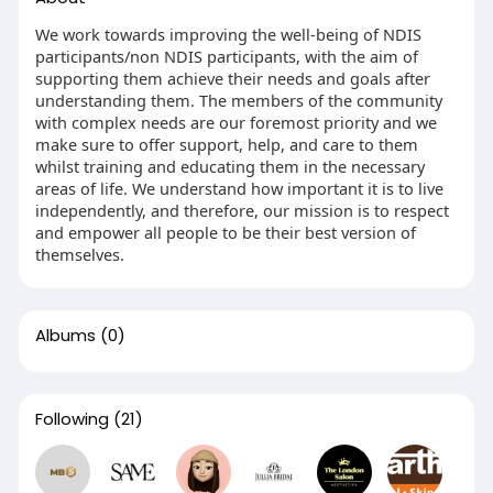
We work towards improving the well-being of NDIS
participants/non NDIS participants, with the aim of
supporting them achieve their needs and goals after
understanding them. The members of the community
with complex needs are our foremost priority and we
make sure to offer support, help, and care to them
whilst training and educating them in the necessary
areas of life. We understand how important it is to live
independently, and therefore, our mission is to respect
and empower all people to be their best version of
themselves.
Albums
(0)
Following
(21)