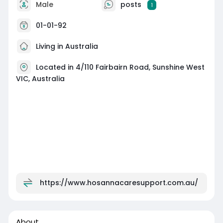
Male
posts
1
01-01-92
Living in Australia
Located in 4/110 Fairbairn Road, Sunshine West
VIC, Australia
https://www.hosannacaresupport.com.au/
About