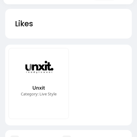
Likes
Unxit
Category: Live Style