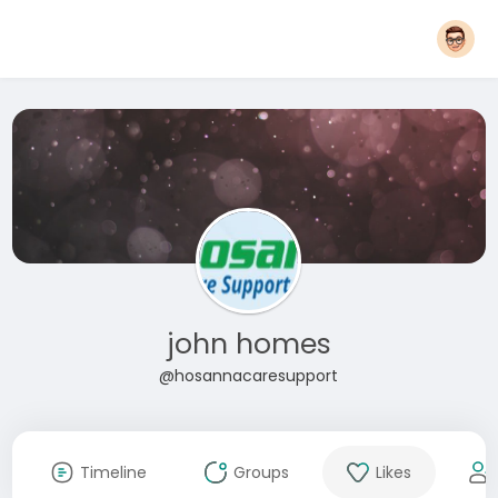
john homes
@hosannacaresupport
Timeline
Groups
Likes