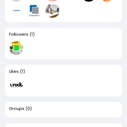
Followers
(1)
Likes
(1)
Groups
(0)