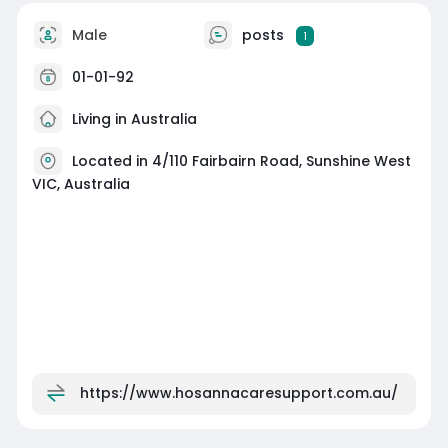
Male
posts
1
01-01-92
Living in Australia
Located in 4/110 Fairbairn Road, Sunshine West
VIC, Australia
https://www.hosannacaresupport.com.au/