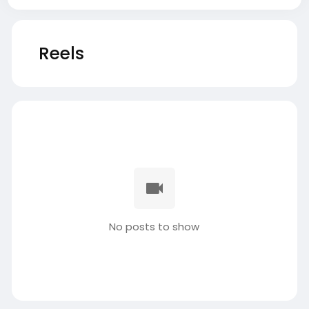
Reels
No posts to show