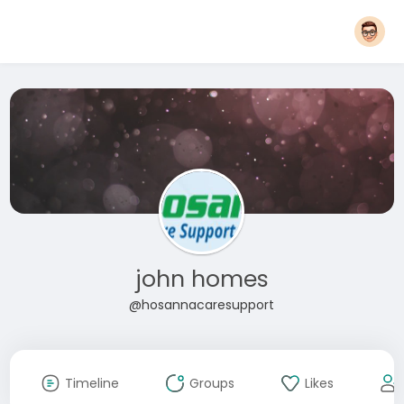
john homes
@hosannacaresupport
Timeline
Groups
Likes