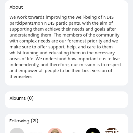
About
We work towards improving the well-being of NDIS
participants/non NDIS participants, with the aim of
supporting them achieve their needs and goals after
understanding them. The members of the community
with complex needs are our foremost priority and we
make sure to offer support, help, and care to them
whilst training and educating them in the necessary
areas of life. We understand how important it is to live
independently, and therefore, our mission is to respect
and empower all people to be their best version of
themselves.
Albums
(0)
Following
(21)