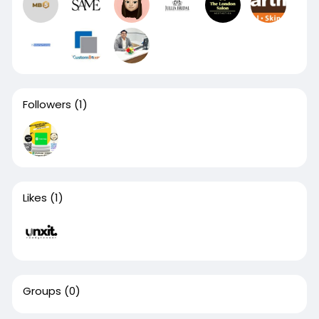
Followers
(1)
Likes
(1)
Groups
(0)