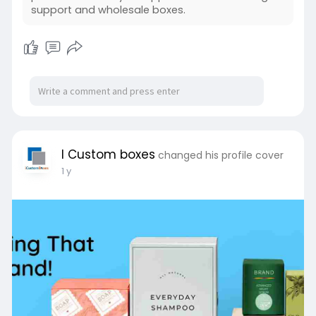
support and wholesale boxes.
I Custom boxes
changed his profile cover
1 y