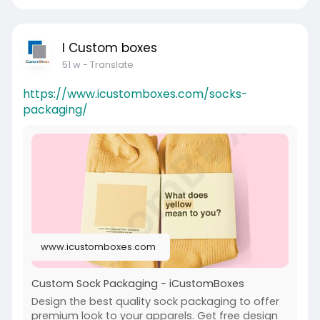
I Custom boxes
51 w
- Translate
https://www.icustomboxes.com/socks-
packaging/
www.icustomboxes.com
Custom Sock Packaging - iCustomBoxes
Design the best quality sock packaging to offer
premium look to your apparels. Get free design