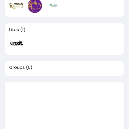
Likes
(1)
Groups
(0)