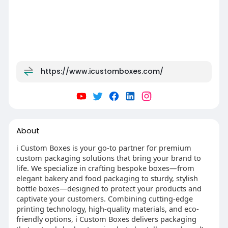
https://www.icustomboxes.com/
About
i Custom Boxes is your go-to partner for premium
custom packaging solutions that bring your brand to
life. We specialize in crafting bespoke boxes—from
elegant bakery and food packaging to sturdy, stylish
bottle boxes—designed to protect your products and
captivate your customers. Combining cutting-edge
printing technology, high-quality materials, and eco-
friendly options, i Custom Boxes delivers packaging