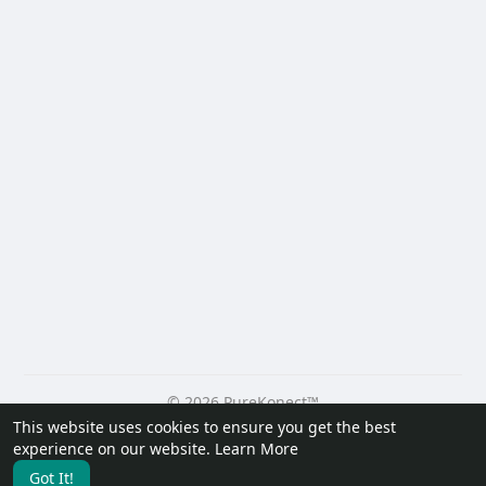
© 2026 PureKonect™
This website uses cookies to ensure you get the best
Home
About
Contact Us
Privacy Policy
Terms of Use
experience on our website.
Learn More
Request a Refund
Blog
Developers
Got It!
Language