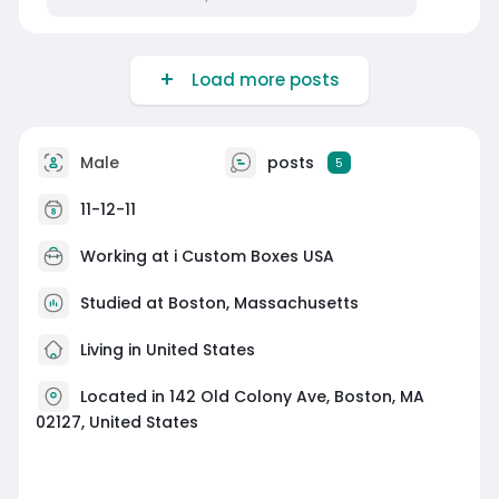
Load more posts
Male
posts
5
11-12-11
Working at
i Custom Boxes USA
Studied at Boston, Massachusetts
Living in United States
Located in 142 Old Colony Ave, Boston, MA
02127, United States