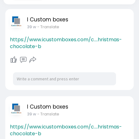
I Custom boxes
39 w
- Translate
https://www.icustomboxes.com/c....hristmas-
chocolate-b
I Custom boxes
39 w
- Translate
https://www.icustomboxes.com/c....hristmas-
chocolate-b