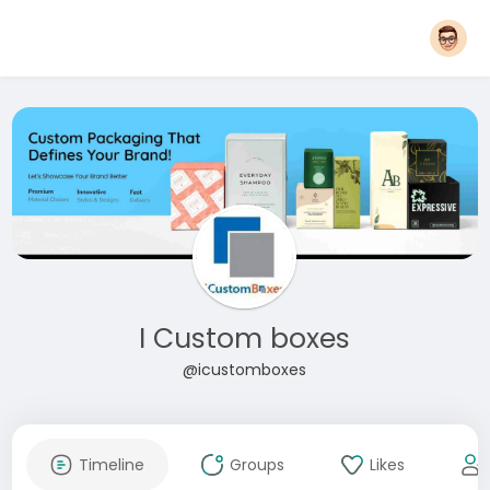
I Custom boxes
@icustomboxes
Timeline
Groups
Likes