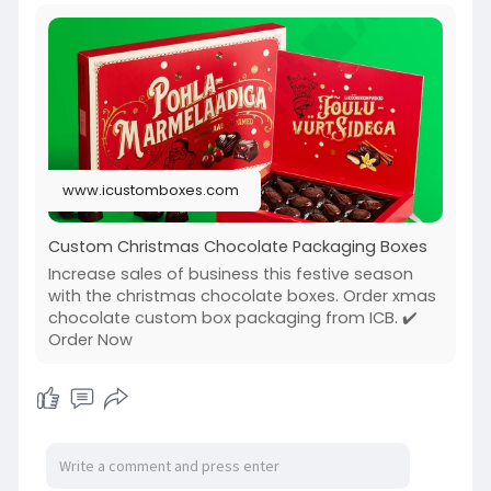
www.icustomboxes.com
Custom Christmas Chocolate Packaging Boxes
Increase sales of business this festive season
with the christmas chocolate boxes. Order xmas
chocolate custom box packaging from ICB. ✔️
Order Now