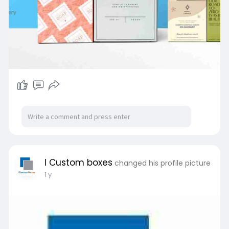
I Custom boxes
changed his profile picture
1 y