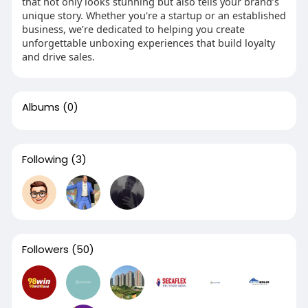
that not only looks stunning but also tells your brand’s
unique story. Whether you're a startup or an established
business, we’re dedicated to helping you create
unforgettable unboxing experiences that build loyalty
and drive sales.
Albums
(0)
Following
(3)
Followers
(50)