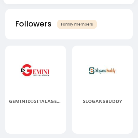
Followers
Family members
GEMINIDIGITALAGENCY
SLOGANSBUDDY