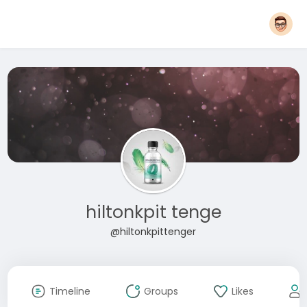
hiltonkpit tenge
@hiltonkpittenger
Timeline
Groups
Likes