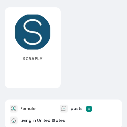
SCRAPLY
Female
posts
0
Living in United States