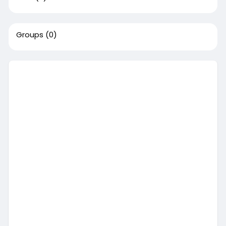
Groups
(0)