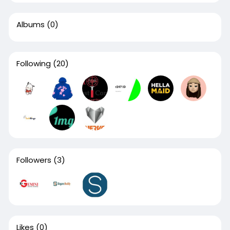
Albums
(0)
Following
(20)
Followers
(3)
Likes
(0)