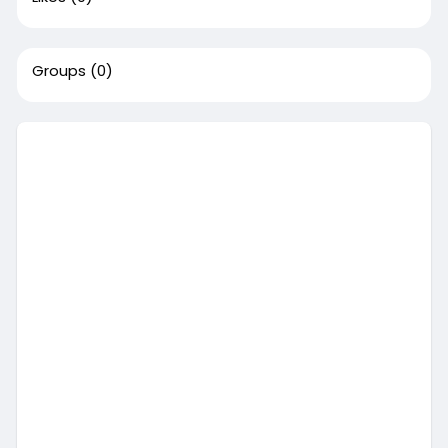
Groups
(0)