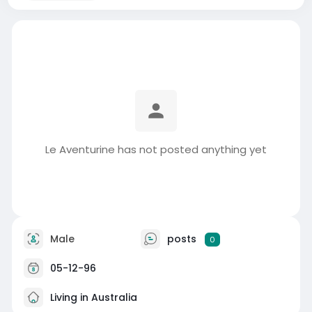
Le Aventurine has not posted anything yet
Male
posts
0
05-12-96
Living in Australia