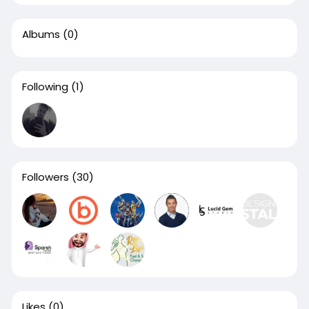
Albums
(0)
Following
(1)
Followers
(30)
Likes
(0)