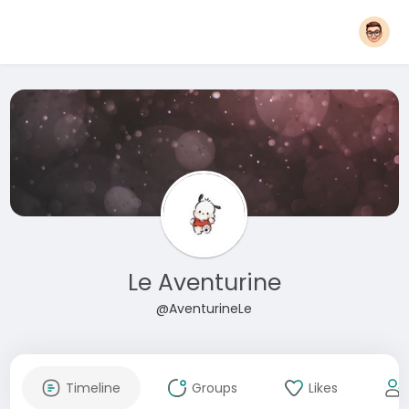
Le Aventurine
@AventurineLe
Timeline
Groups
Likes