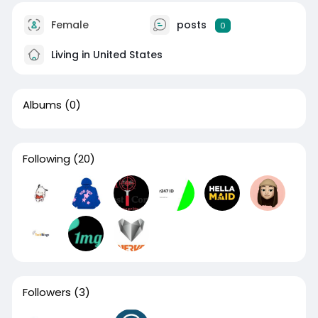
Female
posts
0
Living in United States
Albums
(0)
Following
(20)
Followers
(3)