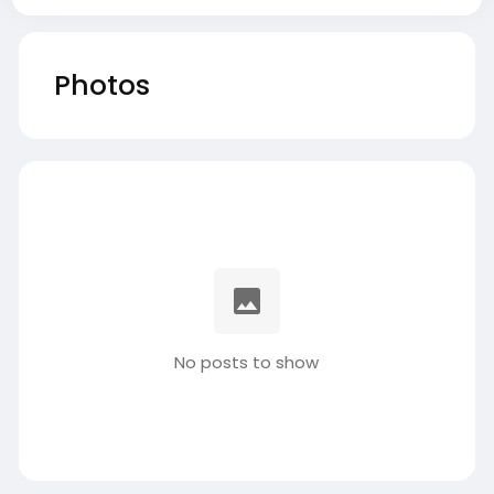
Photos
No posts to show