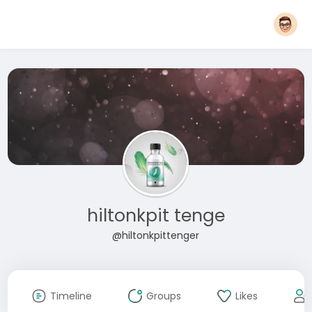
hiltonkpit tenge
@hiltonkpittenger
Timeline
Groups
Likes