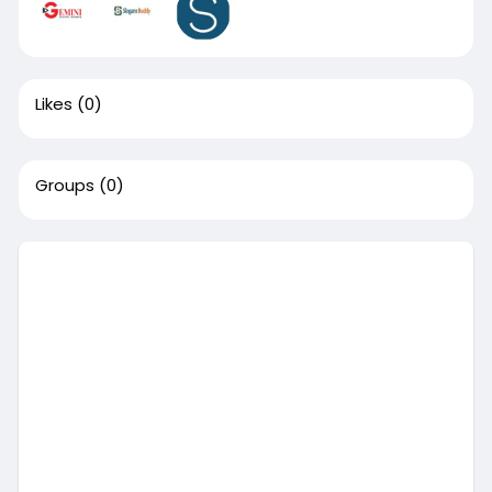
Likes
(0)
Groups
(0)