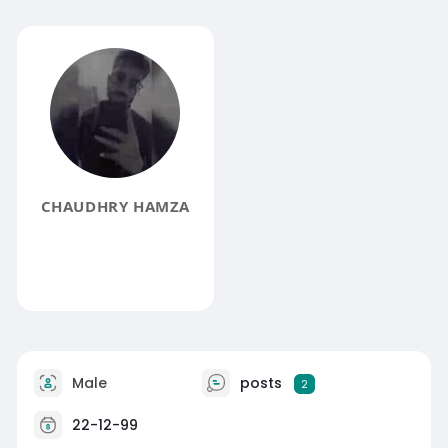
CHAUDHRY HAMZA
Male
posts
2
22-12-99