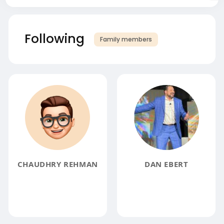
Following
Family members
CHAUDHRY REHMAN
DAN EBERT