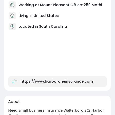
Working at Mount Pleasant Office: 250 Mathi
Living in United States
Located in South Carolina
https://www.harboroneinsurance.com
About
Need small business insurance Walterboro SC? Harbor