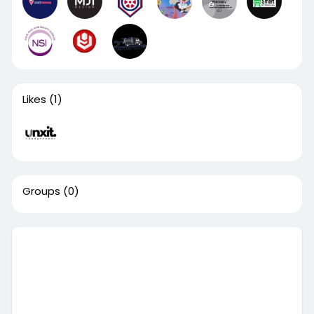
Likes
(1)
Groups
(0)