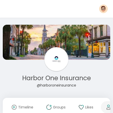
Harbor One Insurance
@harboroneinsurance
Timeline
Groups
Likes