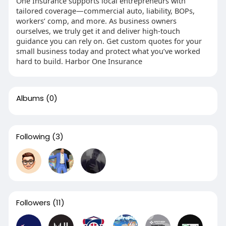
One Insurance supports local entrepreneurs with
tailored coverage—commercial auto, liability, BOPs,
workers’ comp, and more. As business owners
ourselves, we truly get it and deliver high-touch
guidance you can rely on. Get custom quotes for your
small business today and protect what you’ve worked
hard to build. Harbor One Insurance
Albums
(0)
Following
(3)
Followers
(11)