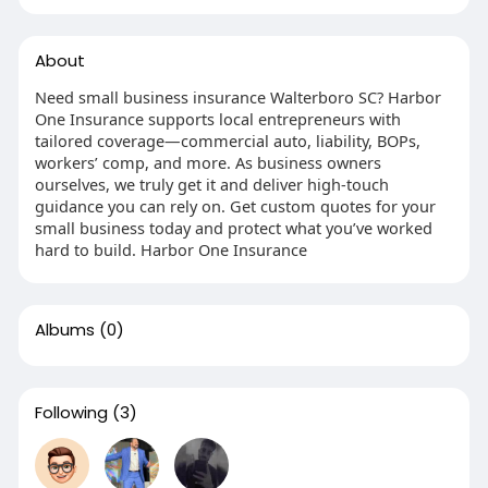
About
Need small business insurance Walterboro SC? Harbor
One Insurance supports local entrepreneurs with
tailored coverage—commercial auto, liability, BOPs,
workers’ comp, and more. As business owners
ourselves, we truly get it and deliver high-touch
guidance you can rely on. Get custom quotes for your
small business today and protect what you’ve worked
hard to build. Harbor One Insurance
Albums
(0)
Following
(3)