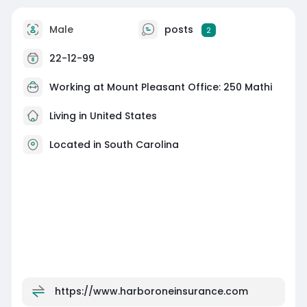
Male
posts
2
22-12-99
Working at Mount Pleasant Office: 250 Mathi
Living in United States
Located in South Carolina
https://www.harboroneinsurance.com