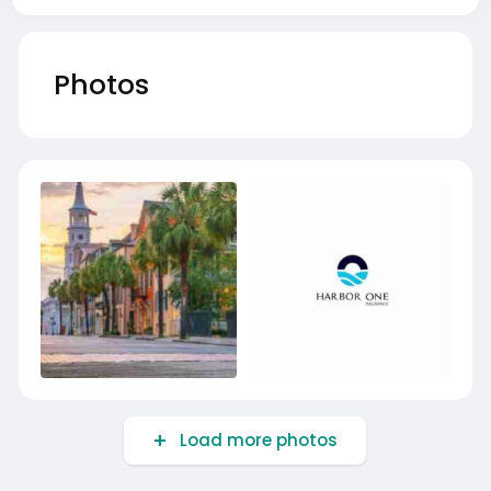
Photos
Load more photos