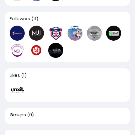
Followers
(11)
Likes
(1)
Groups
(0)