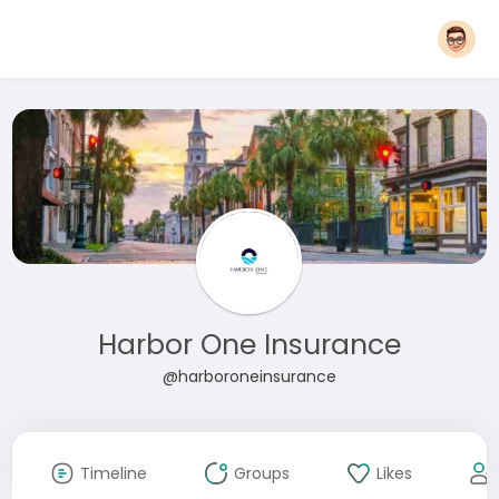
Harbor One Insurance
@harboroneinsurance
Timeline
Groups
Likes