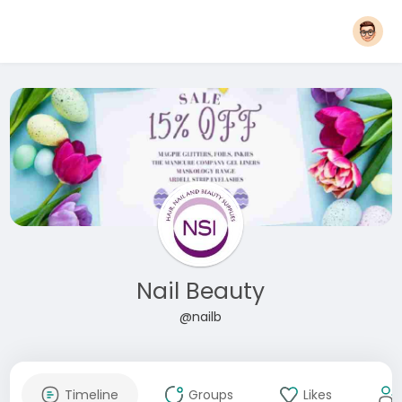
Nail Beauty
@nailb
Timeline
Groups
Likes