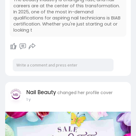
careers are at the center of this transformation.
In 2025, one of the most in-demand
qualifications for aspiring nail technicians is BIAB
certification. Whether you're just starting out or
looking t
Nail Beauty
changed her profile cover
1 y