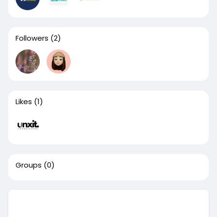
Followers
(2)
Likes
(1)
Groups
(0)