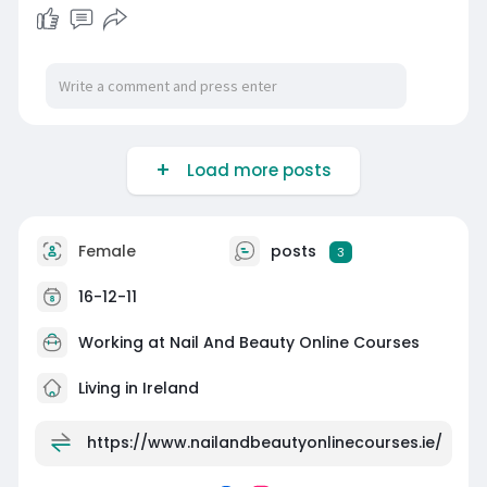
Load more posts
Female
posts
3
16-12-11
Working at
Nail And Beauty Online Courses
Living in Ireland
https://www.nailandbeautyonlinecourses.ie/