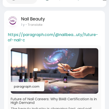
Nail Beauty
1 y
- Translate
https://paragraph.com/@nailbea....uty/future-
of-nail-c
paragraph.com
Future of Nail Careers: Why BIAB Certification Is in
High Demand
The beauty industry is changing fast, and nail