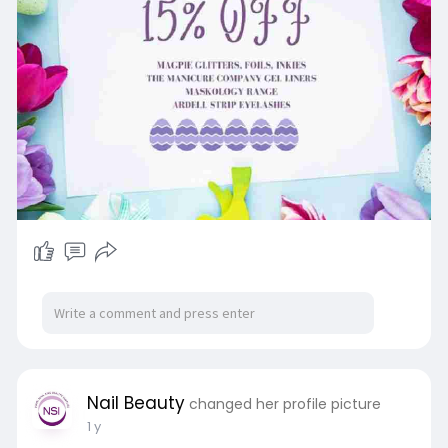
Nail Beauty
changed her profile picture
1 y