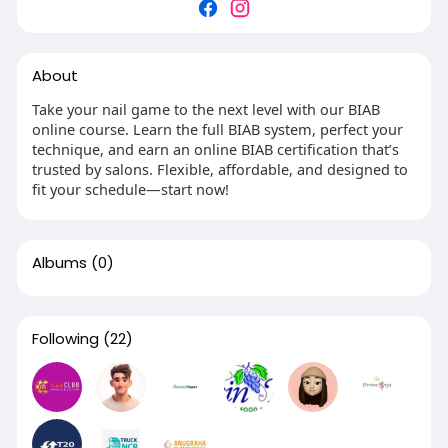
About
Take your nail game to the next level with our BIAB
online course. Learn the full BIAB system, perfect your
technique, and earn an online BIAB certification that’s
trusted by salons. Flexible, affordable, and designed to
fit your schedule—start now!
Albums
(0)
Following
(22)