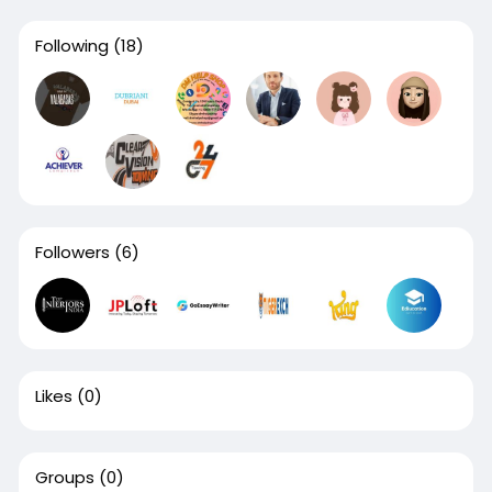
Following
(18)
Followers
(6)
Likes
(0)
Groups
(0)