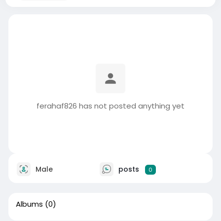
ferahaf826 has not posted anything yet
Male
posts
0
Albums
(0)