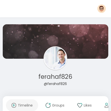
ferahaf826
@ferahaf826
Timeline
Groups
Likes