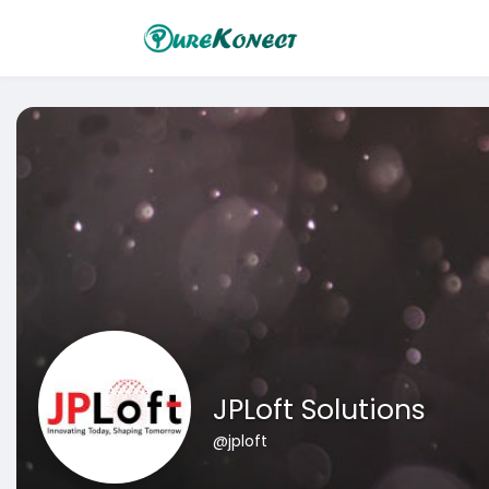
JPLoft Solutions
@jploft