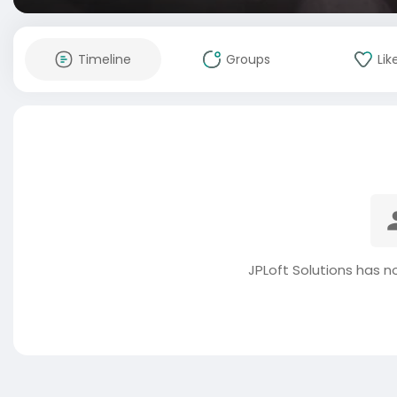
Timeline
Groups
Lik
JPLoft Solutions has n