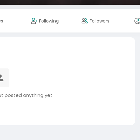
es
Following
Followers
ot posted anything yet