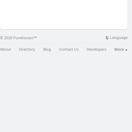
Language
© 2026 PureKonect™
About
Directory
Blog
Contact Us
Developers
More