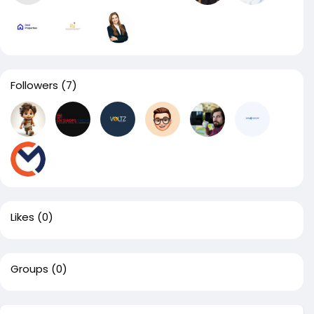
Followers
(7)
Likes
(0)
Groups
(0)