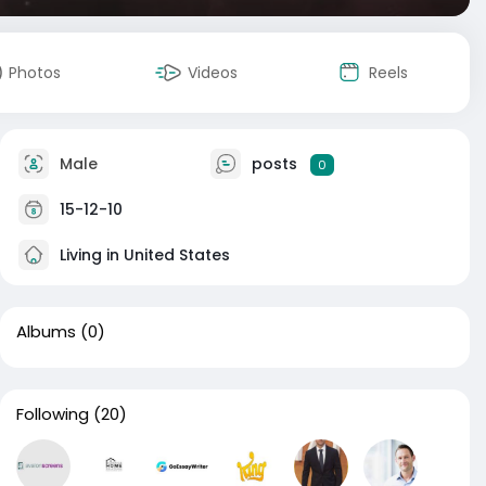
Photos
Videos
Reels
Male
posts
0
15-12-10
Living in United States
Albums
(0)
Following
(20)