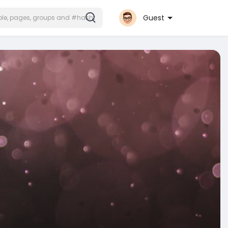
Guest