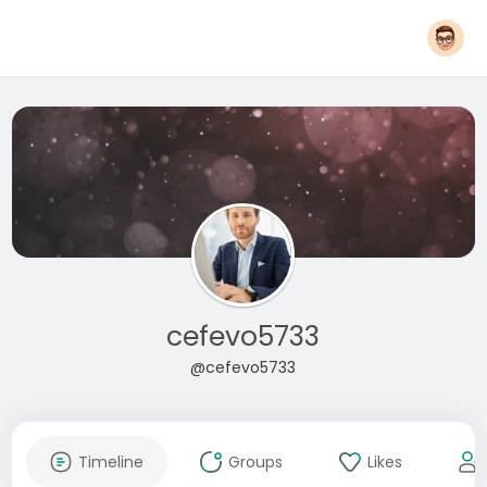
cefevo5733
@cefevo5733
Timeline
Groups
Likes