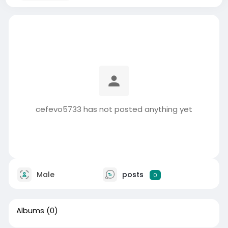
cefevo5733 has not posted anything yet
Male
posts
0
Albums
(0)