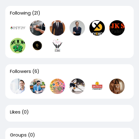
Following
(21)
Followers
(6)
Likes
(0)
Groups
(0)