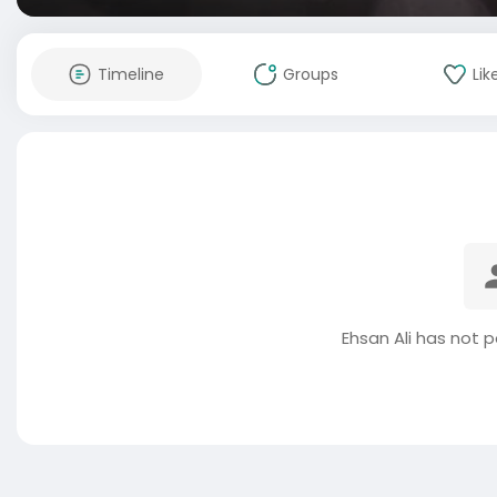
Timeline
Groups
Lik
Ehsan Ali has not 