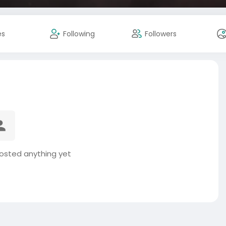
es
Following
Followers
posted anything yet