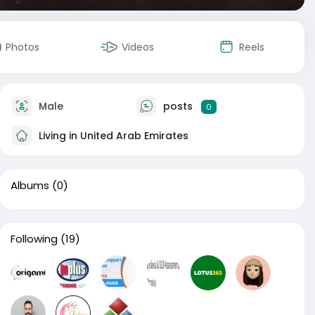
Photos
Videos
Reels
Male
posts
0
Living in United Arab Emirates
Albums
(0)
Following
(19)