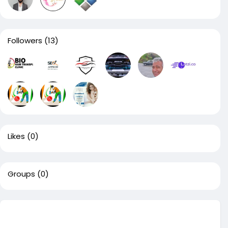
Followers
(13)
Likes
(0)
Groups
(0)