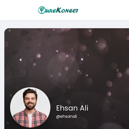
Ehsan Ali
@ehsanali