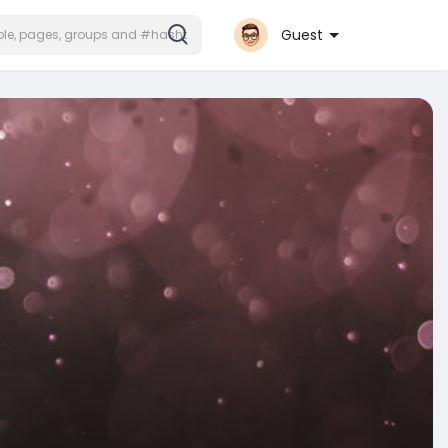
Guest