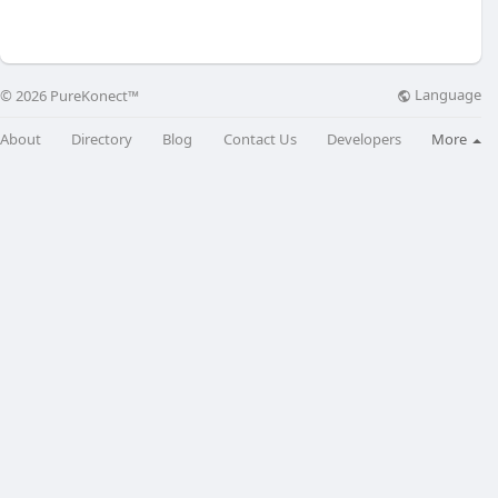
Language
© 2026 PureKonect™
About
Directory
Blog
Contact Us
Developers
More