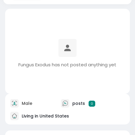
Fungus Exodus has not posted anything yet
Male
posts
0
Living in United States