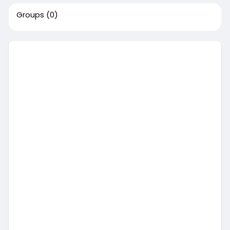
Groups
(0)