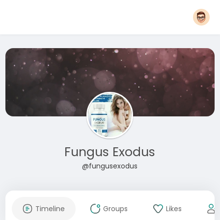
Fungus Exodus
@fungusexodus
Timeline
Groups
Likes