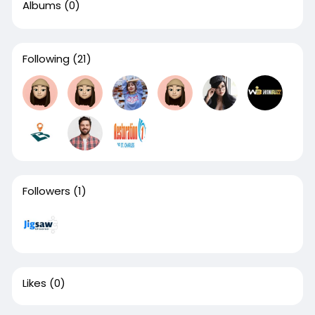
Albums
(0)
Following
(21)
Followers
(1)
Likes
(0)