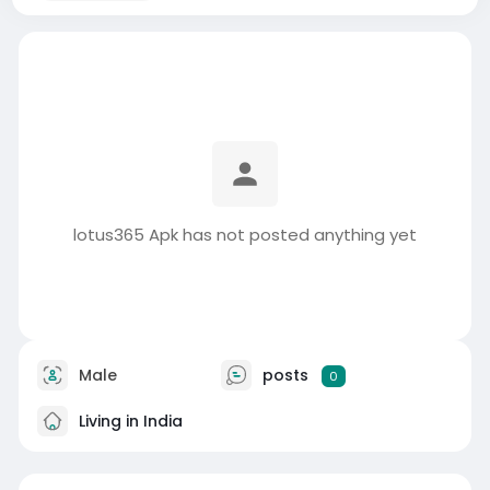
lotus365 Apk has not posted anything yet
Male
posts
0
Living in India