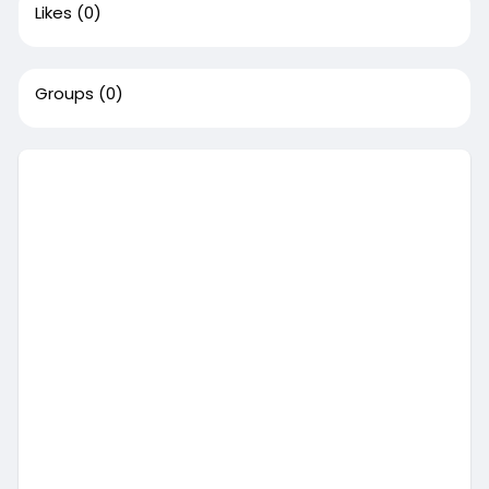
Likes
(0)
Groups
(0)