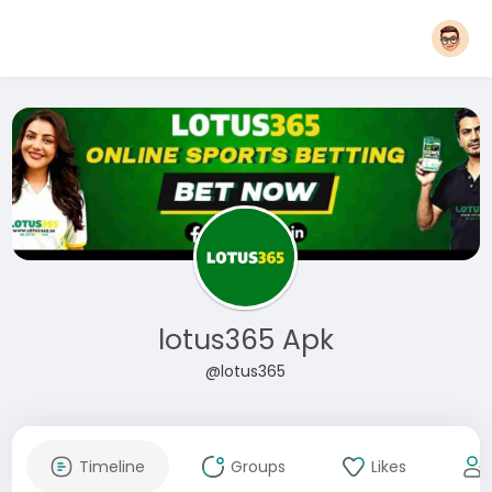
lotus365 Apk
@lotus365
Timeline
Groups
Likes