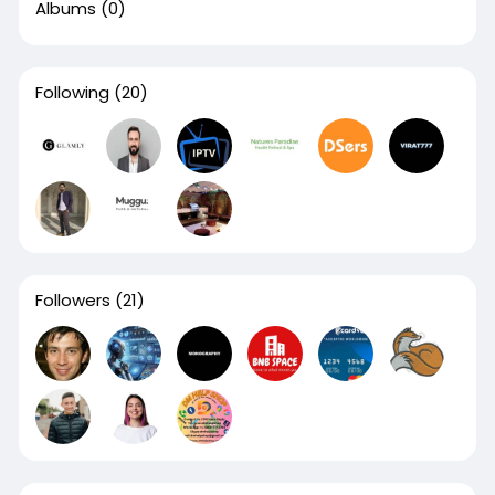
Albums
(0)
Following
(20)
Followers
(21)