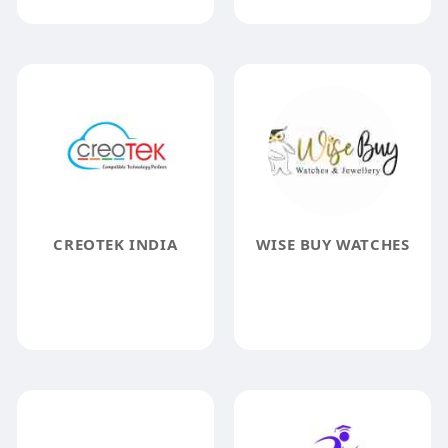
CREOTEK INDIA
WISE BUY WATCHES