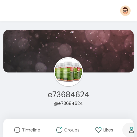
e73684624
@e73684624
Timeline
Groups
Likes