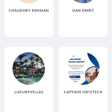
CHAUDHRY REHMAN
DAN EBERT
LUXURYVILLAS
CAPTAIN INFOTECH