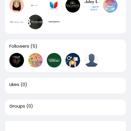
Followers
(5)
Likes
(0)
Groups
(0)