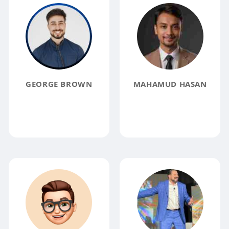
GEORGE BROWN
MAHAMUD HASAN