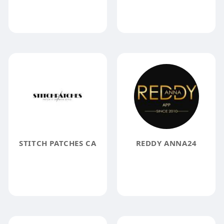
STITCH PATCHES CA
REDDY ANNA24