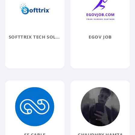
SOFTTRIX TECH SOLUTION
EGOV JOB
SF CABLE
CHAUDHRY HAMZA