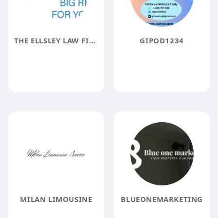
THE ELLSLEY LAW FIRM
GIPOD1234
MILAN LIMOUSINE
BLUEONEMARKETING