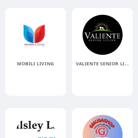
MOBILI LIVING
VALIENTE SENIOR LIVING