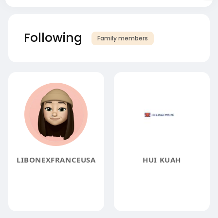
Following
Family members
LIBONEXFRANCEUSA
HUI KUAH