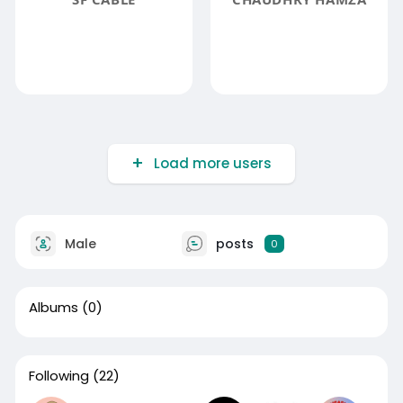
Load more users
Male
posts
0
Albums
(0)
Following
(22)