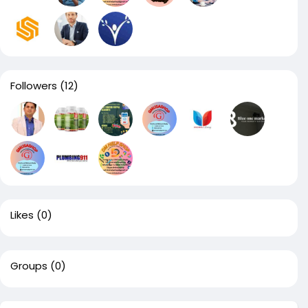
Followers
(12)
Likes
(0)
Groups
(0)