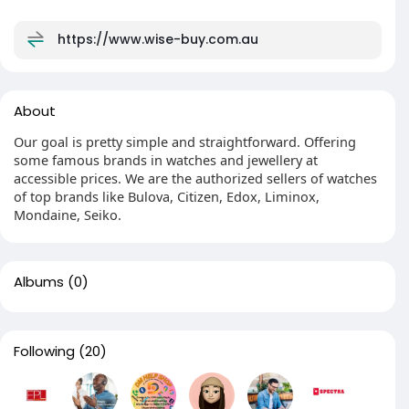
https://www.wise-buy.com.au
About
Our goal is pretty simple and straightforward. Offering
some famous brands in watches and jewellery at
accessible prices. We are the authorized sellers of watches
of top brands like Bulova, Citizen, Edox, Liminox,
Mondaine, Seiko.
Albums
(0)
Following
(20)