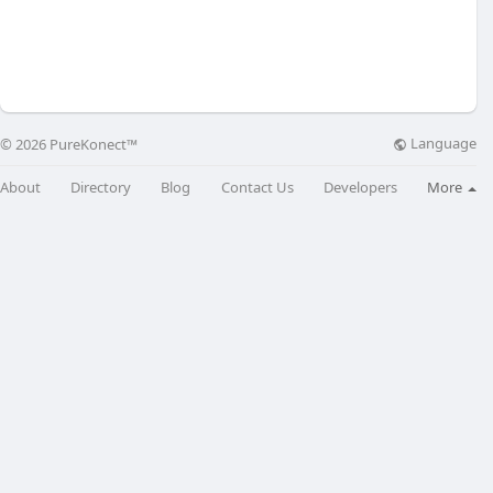
Language
© 2026 PureKonect™
About
Directory
Blog
Contact Us
Developers
More