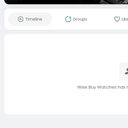
Timeline
Groups
Lik
Wise Buy Watches has n