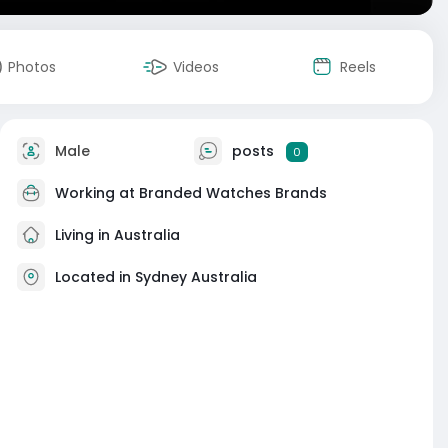
Photos
Videos
Reels
Male
posts
0
Working at
Branded Watches Brands
Living in Australia
Located in Sydney Australia