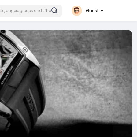
Guest