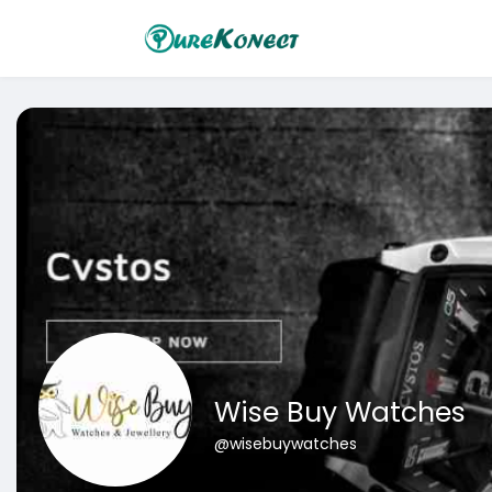
Wise Buy Watches
@wisebuywatches