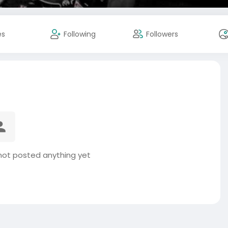
es
Following
Followers
ot posted anything yet