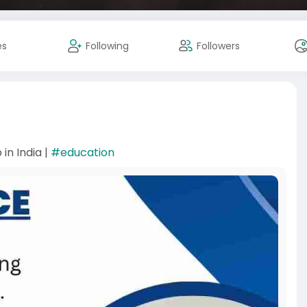
es
Following
Followers
in India |
#education