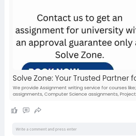
Solve Zone: Your Trusted Partner f
We provide Assignment writing service for courses lik
assignments, Computer Science assignments, Projects,