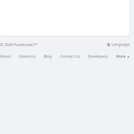
Language
© 2026 PureKonect™
About
Directory
Blog
Contact Us
Developers
More