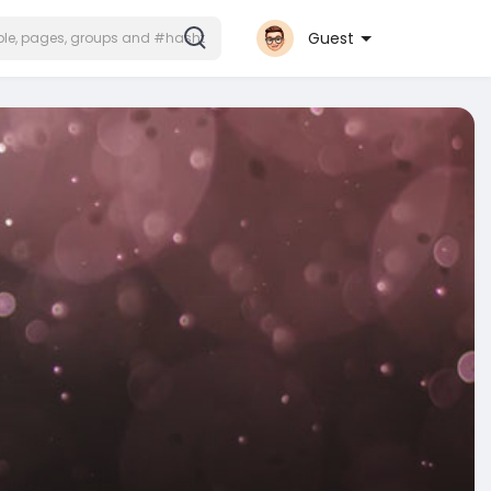
Guest