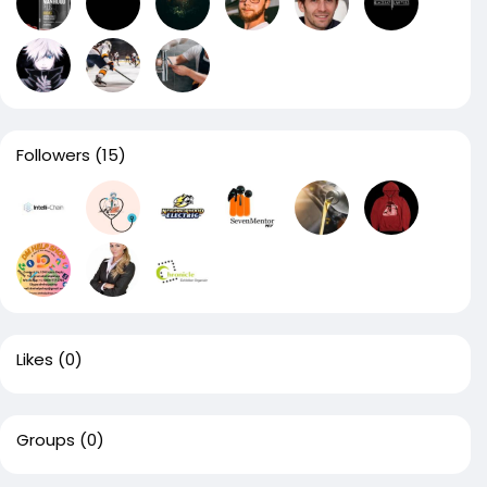
Followers
(15)
Likes
(0)
Groups
(0)