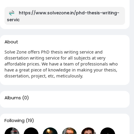
https://www.solvezone.in/phd-thesis-writing-
servic
About
Solve Zone offers PhD thesis writing service and
dissertation writing service for all subjects at very
affordable prices. We have a team of professionals who
have a great piece of knowledge in making your thesis,
dissertation, project, etc, meticulously.
Albums
(0)
Following
(19)