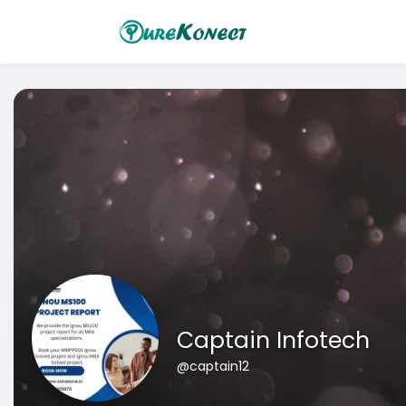
Captain Infotech
@captain12