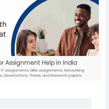
or Assignment Help in India
e; IT assignments, MBA assignments, Networking
 Dissertations, Thesis, and Research papers.