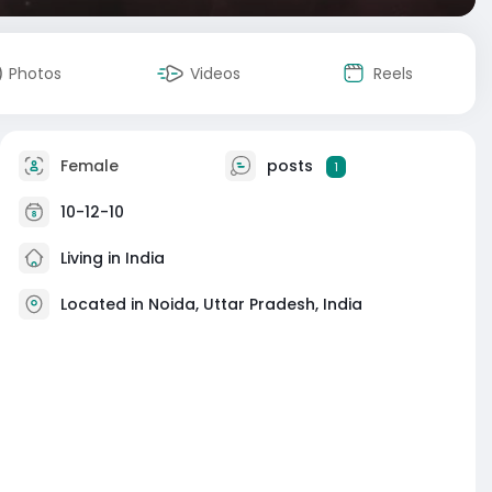
Photos
Videos
Reels
Female
posts
1
10-12-10
Living in India
Located in Noida, Uttar Pradesh, India