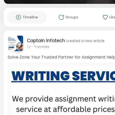
Timeline
Groups
Lik
Captain Infotech
created a new article
1 y
- Translate
Solve Zone: Your Trusted Partner for Assignment Help 