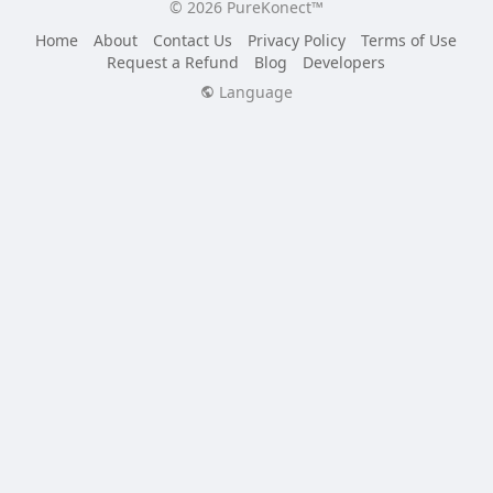
© 2026 PureKonect™
Home
About
Contact Us
Privacy Policy
Terms of Use
Request a Refund
Blog
Developers
Language