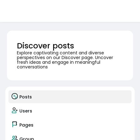
Discover posts
Explore captivating content and diverse
perspectives on our Discover page. Uncover
fresh ideas and engage in meaningful
conversations
Posts
Users
Pages
Group