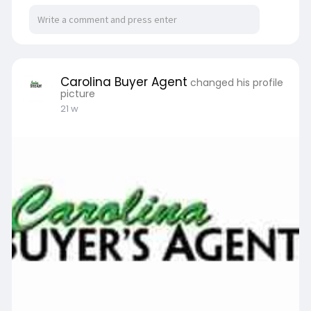
Carolina Buyer Agent
changed his profile
picture
21 w