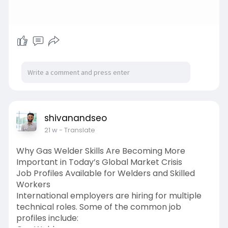
shivanandseo
21 w
- Translate
Why Gas Welder Skills Are Becoming More
Important in Today’s Global Market Crisis
Job Profiles Available for Welders and Skilled
Workers
International employers are hiring for multiple
technical roles. Some of the common job
profiles include: