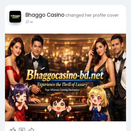
Bhaggo Casino
changed her profile cover
21 w