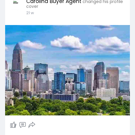
Carolina Buyer Agent
changed his profile
cover
21 w