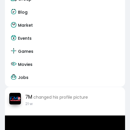
Blog
Market
Events
Games
Movies
Jobs
7M
changed his profile picture
21 w