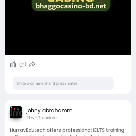
johny abrahamm
21 w
- Translate
HurrayEdutech offers professional IELTS training