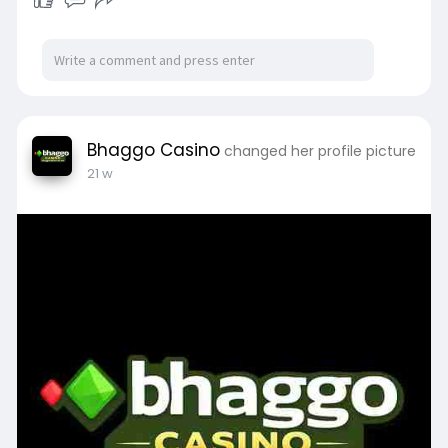
Bhaggo Casino
changed her profile picture
21 w