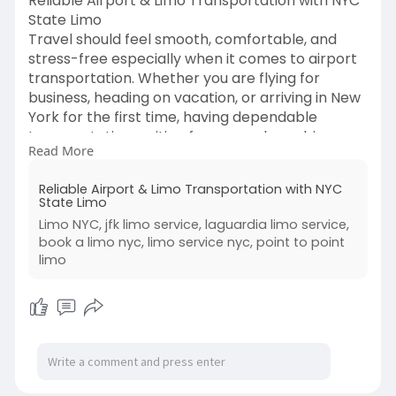
Reliable Airport & Limo Transportation with NYC
State Limo
Travel should feel smooth, comfortable, and
stress-free especially when it comes to airport
transportation. Whether you are flying for
business, heading on vacation, or arriving in New
York for the first time, having dependable
transportation waiting for you makes a big
Read More
difference. At NYC State Limo, we specialize in
providing professional, comfortable, and reliable
Reliable Airport & Limo Transportation with NYC
transportation services that take the hassle out
State Limo
of travel.
Limo NYC, jfk limo service, laguardia limo service,
Read more:
book a limo nyc, limo service nyc, point to point
https://nycstatelimous.blogspo....t.com/2026/03
limo
/car-re