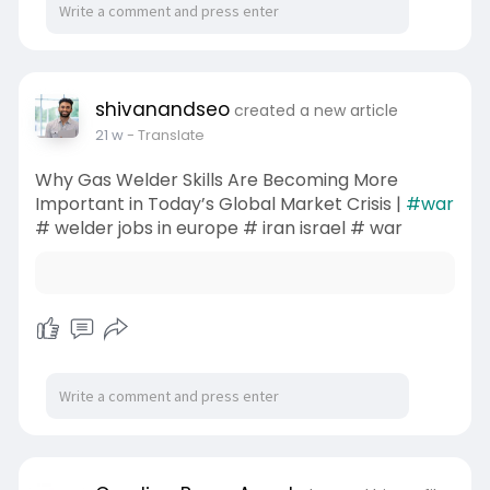
shivanandseo
created a new article
21 w
- Translate
Why Gas Welder Skills Are Becoming More
Important in Today’s Global Market Crisis |
#war
# welder jobs in europe # iran israel # war