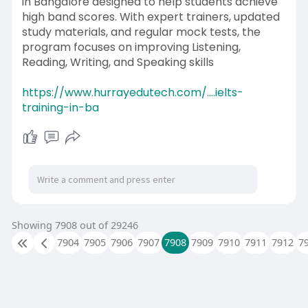
in Bangalore designed to help students achieve
high band scores. With expert trainers, updated
study materials, and regular mock tests, the
program focuses on improving Listening,
Reading, Writing, and Speaking skills
https://www.hurrayedutech.com/....ielts-
training-in-ba
Showing 7908 out of 29246
7904
7905
7906
7907
7908
7909
7910
7911
7912
7