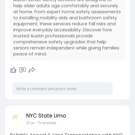
help older adults age comfortably and securely
at home. From expert home safety assessments
to installing mobility aids and bathroom safety
equipment, these services reduce fall risks and
improve everyday accessibility. Discover how
trusted Austin professionals provide
comprehensive safety upgrades that help
seniors remain independent while giving families
peace of mind.
NYC State Limo
21 w
- Translate