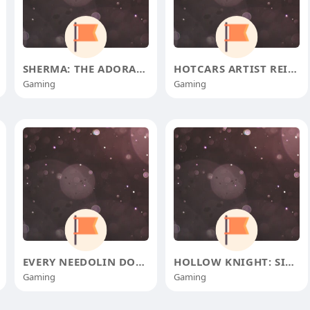
SHERMA: THE ADORABLE BUG WHO CON
HOTCARS ARTIST REIMAGINES 1973 F
Gaming
Gaming
EVERY NEEDOLIN DOOR IN HOLLOW KN
HOLLOW KNIGHT: SILKSONG'S G
Gaming
Gaming