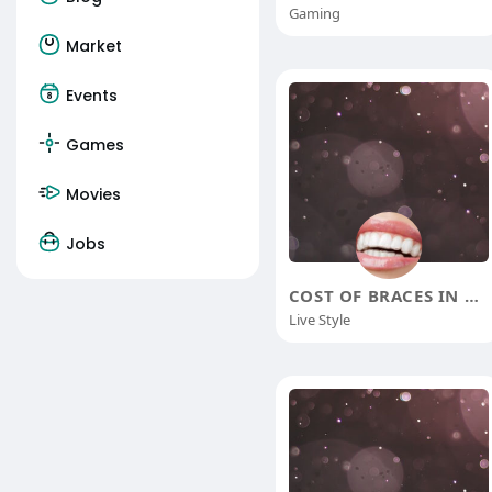
Gaming
Market
Events
Games
Movies
Jobs
COST OF BRACES IN CHENNAI
Live Style