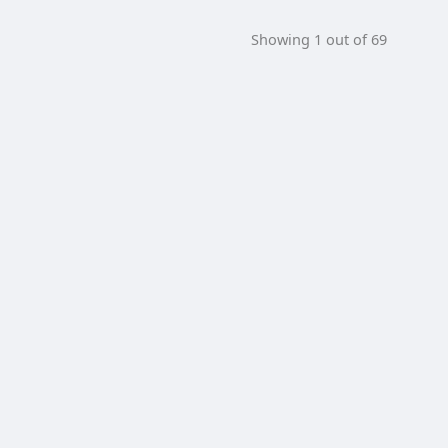
Showing 1 out of 69