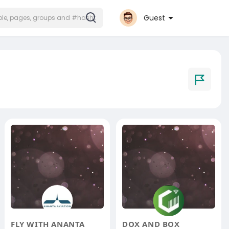
Guest
FLY WITH ANANTA
DOX AND BOX