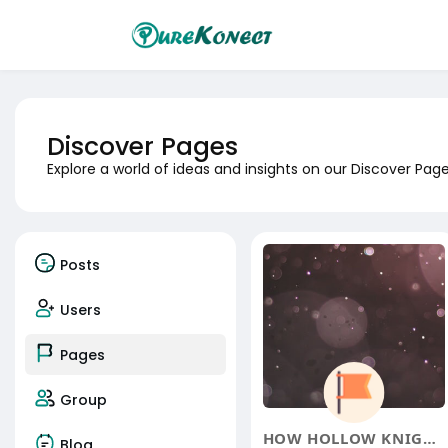
Discover Pages
Explore a world of ideas and insights on our Discover Pa
Posts
Users
Pages
Group
HOW HOLLOW KNIGHT: SILKSONG'
Blog