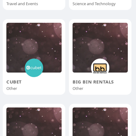
Travel and Events
Science and Technology
CUBET
BIG BIN RENTALS
Other
Other