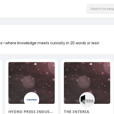
ges—where knowledge meets curiosity in 20 words or less!
HYDRO PRESS INDUSTRIES
THE INTERIA