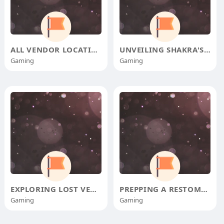
ALL VENDOR LOCATIONS AND ITEMS I
UNVEILING SHAKRA'S TRAIL: T
Gaming
Gaming
EXPLORING LOST VERDANIA'S D
PREPPING A RESTOMOD FOR THE OPEN
Gaming
Gaming