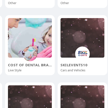
Other
Other
COST OF DENTAL BRACES
SKILEVENTS10
Live Style
Cars and Vehicles