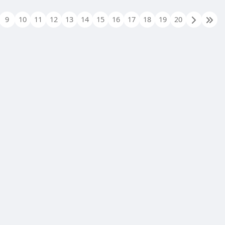
9
10
11
12
13
14
15
16
17
18
19
20