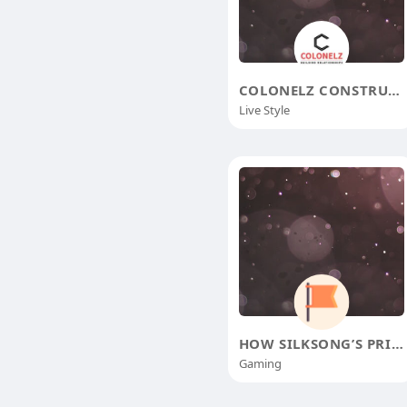
COLONELZ CONSTRUCTIONS
Live Style
HOW SILKSONG’S PRISON BREAK LEFT
Gaming