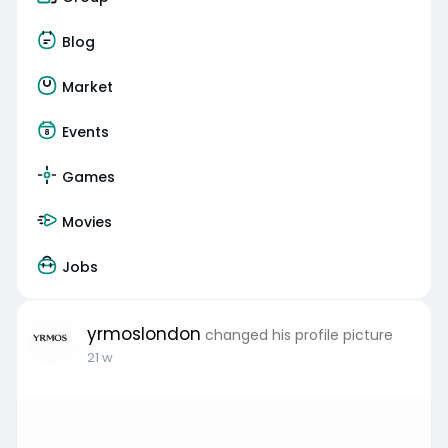
Blog
Market
Events
Games
Movies
Jobs
yrmoslondon
changed his profile picture
21 w