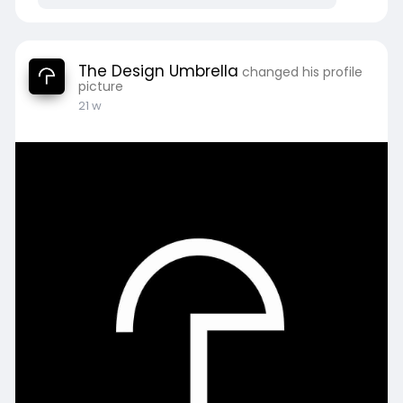
The Design Umbrella
changed his profile
picture
21 w