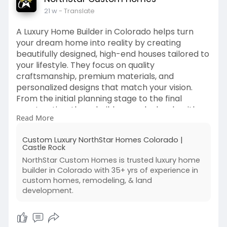
21 w
- Translate
A Luxury Home Builder in Colorado helps turn
your dream home into reality by creating
beautifully designed, high-end houses tailored to
your lifestyle. They focus on quality
craftsmanship, premium materials, and
personalized designs that match your vision.
From the initial planning stage to the final
construction, these builders work closely with
Read More
homeowners to deliver a comfortable, stylish,
and truly unique living space.
Custom Luxury NorthStar Homes Colorado |
Castle Rock
Visit:
https://www.northstarcustomhomes.com/
NorthStar Custom Homes is trusted luxury home
builder in Colorado with 35+ yrs of experience in
custom homes, remodeling, & land
development.