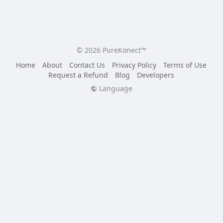
© 2026 PureKonect™
Home
About
Contact Us
Privacy Policy
Terms of Use
Request a Refund
Blog
Developers
Language