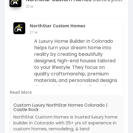
21 w
💡 Looking for a Fantasy Sports App
Development Company?
NorthStar Custom Homes
Let’s build a powerful and scalable Fantasy
21 w
Sports Platform together.
A Luxury Home Builder in Colorado
helps turn your dream home into
🌐
www.kuchoriyatechsoft.com
reality by creating beautifully
📩 info@Kuchoriya Techsoft.com
designed, high-end houses tailored
📞 +1 (65
488-7911 | +91 8003156735
to your lifestyle. They focus on
quality craftsmanship, premium
#fantasysportsappdevelopment
materials, and personalized designs
#fantasysportsapp
#fantasysportsplatform
that match your vision. From the
#fantasysportsmobileapp
Read More
initial planning stage to the final
#fantasysportsappdevelopmentcompany
construction, these builders work
#sportsappdevelopment
#sportstech
Custom Luxury NorthStar Homes Colorado |
closely with homeowners to deliver
Castle Rock
#fantasysportsstartup
a comfortable, stylish, and truly
#realmoneyfantasysports
NorthStar Custom Homes is trusted luxury home
unique living space.
builder in Colorado with 35+ yrs of experience in
#buildfantasysportsapp
custom homes, remodeling, & land
#sportssoftwaredevelopment
Visit: