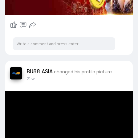
BU88 ASIA
changed his profile picture
21 w