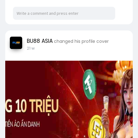
BU88 ASIA
changed his profile cover
21 w