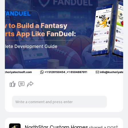
But building a successful Fantasy Sports Mobile
App requires the right technology, features, and
development strategy.
In this detailed guide, you’ll discover:
✔ Complete Fantasy Sports App Development
Process
✔ Essential Fantasy Sports App Features
✔ Best Tech Stack for Fantasy Sports App
Development
✔ Fantasy Sports App Development Cost in
2026
✔ Monetization strategies for Real Money
Fantasy Sports Apps
✔ How to build an app like FanDuel
If you’re planning to launch a Fantasy Sports
App Startup, this guide will help you understand
everything before development.
📖 Read the full blog:
https://shorturl.at/6dMoy
NorthStar Custom Homes
post
shared a