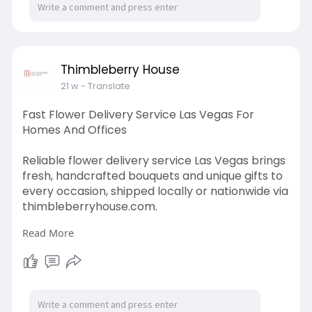
Thimbleberry House
21 w
- Translate
Fast Flower Delivery Service Las Vegas For
Homes And Offices
Reliable flower delivery service Las Vegas brings
fresh, handcrafted bouquets and unique gifts to
every occasion, shipped locally or nationwide via
thimbleberryhouse.com.
Read More
Visit Us :-
https://www.thimbleberryhouse.....com/shop/flo
wers-pla