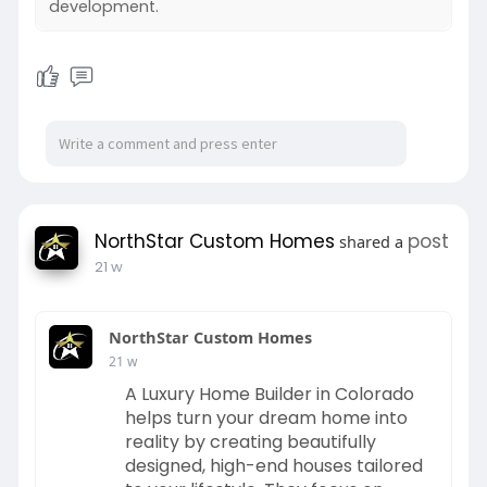
development.
#mobileappdevelopment
https://www.northstarcustomhom
#iosappdevelopment
es.com/
#androidappdevelopment
#startuptech
#techstartups
#kuchoriyatechsoft
NorthStar Custom Homes
post
shared a
21 w
NorthStar Custom Homes
21 w
A Luxury Home Builder in Colorado
helps turn your dream home into
reality by creating beautifully
designed, high-end houses tailored