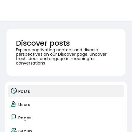
Discover posts
Explore captivating content and diverse
perspectives on our Discover page. Uncover
fresh ideas and engage in meaningful
conversations
Posts
Users
Pages
Group