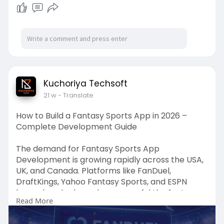
Kuchoriya Techsoft
21 w
- Translate
How to Build a Fantasy Sports App in 2026 –
Complete Development Guide
The demand for Fantasy Sports App
Development is growing rapidly across the USA,
UK, and Canada. Platforms like FanDuel,
DraftKings, Yahoo Fantasy Sports, and ESPN
have already shown how powerful the fantasy
Read More
sports app market has become.