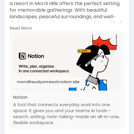
a resort in Morni Hills offers the perfect setting
for memorable gatherings. With beautiful
landscapes, peaceful surroundings, and well-
designed venues, these resorts provide an ideal
Read More
outdoor space for events Morni Hills visitors love.
From weddings and family celebrations to
corporate retreats, outdoor venues combine
nature with comfort to create unforgettable
experiences. Explore why choosing a resort in
Morni Hills can turn your special occasion into a
scenic and relaxing event destination.
mornitheudyonresort.notion.site
Read More at
https://mornitheudyonresort.no....tion.site/How-
Resort
Notion
A tool that connects everyday work into one
space. It gives you and your teams AI tools—
search, writing, note-taking—inside an all-in-one,
flexible workspace.