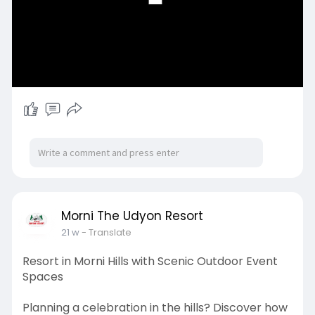
Morni The Udyon Resort
21 w
- Translate
Resort in Morni Hills with Scenic Outdoor Event
Spaces
Planning a celebration in the hills? Discover how