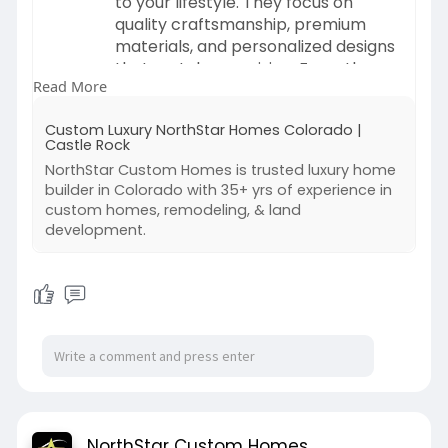
to your lifestyle. They focus on
quality craftsmanship, premium
materials, and personalized designs
that match your vision. From the
Read More
initial planning stage to the final
construction, these builders work
Custom Luxury NorthStar Homes Colorado |
closely with homeowners to deliver
Castle Rock
a comfortable, stylish, and truly
NorthStar Custom Homes is trusted luxury home
unique living space.
builder in Colorado with 35+ yrs of experience in
custom homes, remodeling, & land
Visit:
development.
https://www.northstarcustomhom
es.com/
NorthStar Custom Homes