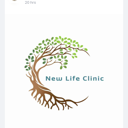
20 hrs