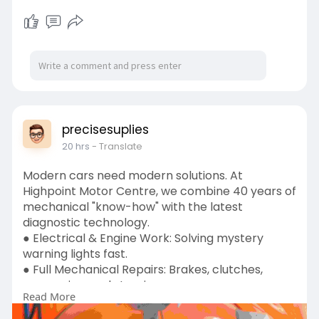
precisesuplies
20 hrs
- Translate
Modern cars need modern solutions. At
Highpoint Motor Centre, we combine 40 years of
mechanical "know-how" with the latest
diagnostic technology.
● Electrical & Engine Work: Solving mystery
warning lights fast.
● Full Mechanical Repairs: Brakes, clutches,
suspension, and steering.
Read More
● DVSA MOT Centre: Reliable testing you can
count on. Based in Oldbury, we are the go-to