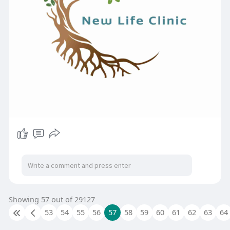
Showing 57 out of 29127
53
54
55
56
57
58
59
60
61
62
63
64