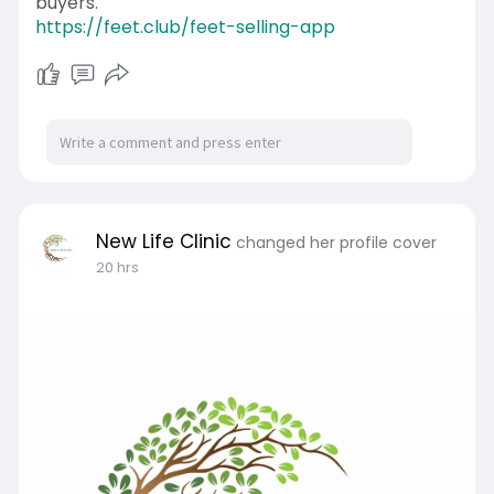
buyers.
https://feet.club/feet-selling-app
New Life Clinic
changed her profile cover
20 hrs