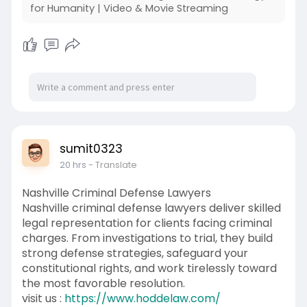
for Humanity | Video & Movie Streaming
sumit0323
20 hrs
- Translate
Nashville Criminal Defense Lawyers
Nashville criminal defense lawyers deliver skilled
legal representation for clients facing criminal
charges. From investigations to trial, they build
strong defense strategies, safeguard your
constitutional rights, and work tirelessly toward
the most favorable resolution.
visit us :
https://www.hoddelaw.com/