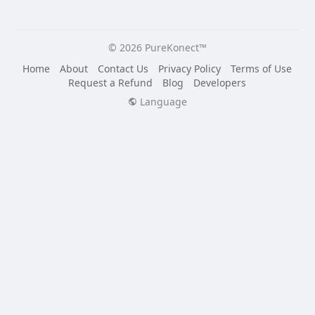
© 2026 PureKonect™
Home
About
Contact Us
Privacy Policy
Terms of Use
Request a Refund
Blog
Developers
Language