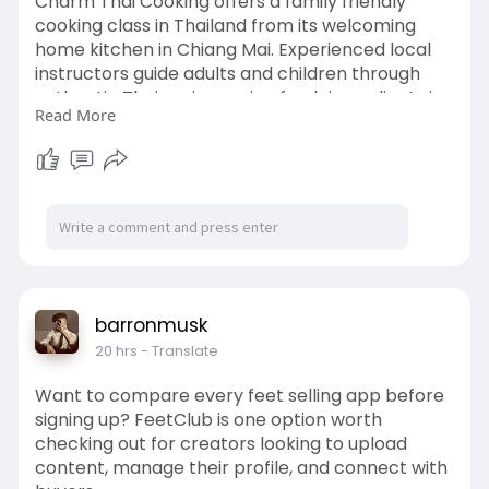
Charm Thai Cooking offers a family friendly
cooking class in Thailand from its welcoming
home kitchen in Chiang Mai. Experienced local
instructors guide adults and children through
authentic Thai recipes using fresh ingredients in
Read More
small, hands-on classes. Create lasting family
memories while learning real Thai cooking. Book
a family experience today.
Learn More:
https://charmthaicooking.com/f....amily-thai-
cooking-c
barronmusk
20 hrs
- Translate
Want to compare every feet selling app before
signing up? FeetClub is one option worth
checking out for creators looking to upload
content, manage their profile, and connect with