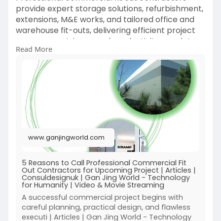
sourcing risks, and simplify international white
provide expert storage solutions, refurbishment,
pepper trade with verified business partners.
extensions, M&E works, and tailored office and
warehouse fit-outs, delivering efficient project
management, improved productivity, regulatory
Read More
compliance, and lasting commercial value.
https://www.ganjingworld.com/a....rticle/1inqecg
hkog4X
www.ganjingworld.com
5 Reasons to Call Professional Commercial Fit
Out Contractors for Upcoming Project | Articles |
Consuldesignuk | Gan Jing World - Technology
for Humanity | Video & Movie Streaming
A successful commercial project begins with
careful planning, practical design, and flawless
executi | Articles | Gan Jing World - Technology