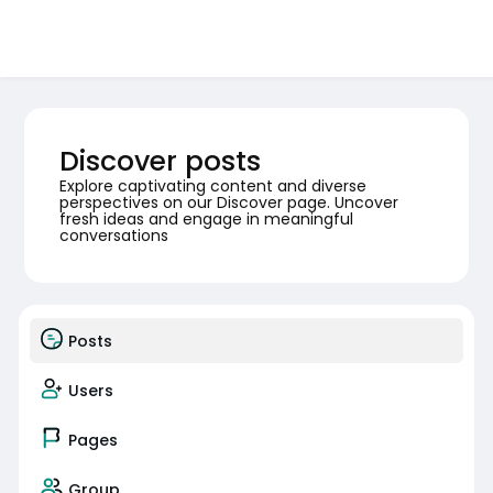
Discover posts
Explore captivating content and diverse
perspectives on our Discover page. Uncover
fresh ideas and engage in meaningful
conversations
Posts
Users
Pages
Group