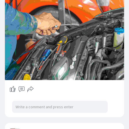
specialists for drivers in Dudley, Quinton, and
Smethwick. Experience the Highpoint difference
today.
📞 Online:
https://highpointautorepairs.co.uk/
Call to book: [0121 421 5555]
#highpointmotorcentre
#autoservices
#autorepairservices
#autorepair
#automotiveservices
#autorepairgarage
#carservices
#mot
#motservices
#mottesting
#mottestingcentre
#vehicleservices