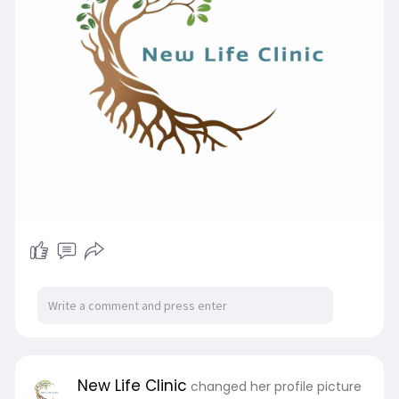
New Life Clinic
changed her profile picture