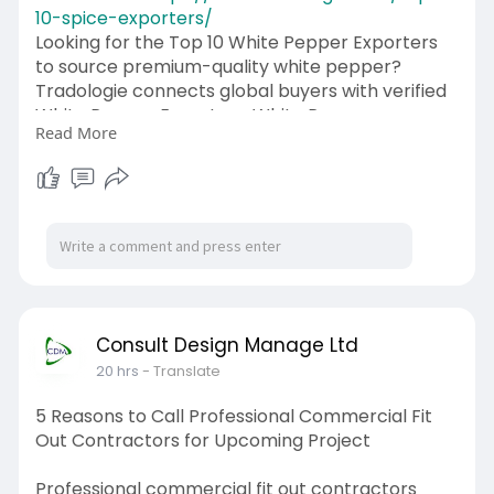
10-spice-exporters/
Looking for the Top 10 White Pepper Exporters
to source premium-quality white pepper?
Tradologie connects global buyers with verified
White Pepper Exporters, White Pepper
Read More
Suppliers, White Pepper Importers, White
Pepper Wholesalers, White Pepper Buyers, and
White Pepper Sellers through a secure AI-
powered B2B marketplace. Whether you want
to Buy Bulk White Pepper, Buy White Pepper in
Bulk, Export Bulk White Pepper, or Import Bulk
White Pepper, our platform helps you compare
multiple quotations, negotiate directly with
trusted suppliers, and secure the best deals.
Consult Design Manage Ltd
Food manufacturers, spice processors,
20 hrs
- Translate
wholesalers, distributors, retailers, and
institutional buyers can source high-quality
5 Reasons to Call Professional Commercial Fit
white pepper from reliable exporters worldwide.
Out Contractors for Upcoming Project
Register with Tradologie today to connect with
the Top 10 White Pepper Exporters, reduce
Professional commercial fit out contractors