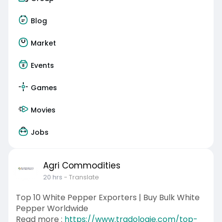
Blog
Market
Events
Games
Movies
Jobs
Agri Commodities
20 hrs
- Translate
Top 10 White Pepper Exporters | Buy Bulk White
Pepper Worldwide
Read more :
https://www.tradologie.com/top-