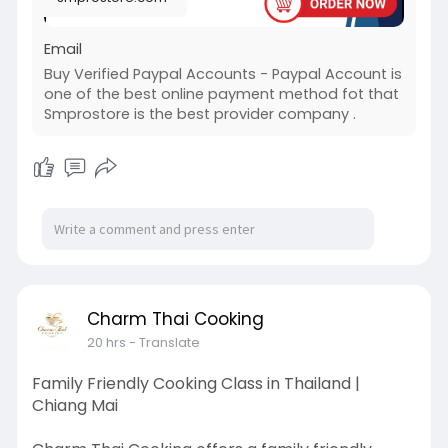
#seo
#business
#startup
@highlight
#usaaccounts
#socialmedia
#digitalmarketer
Email
#seoservice
#viral
#smprostore
.com
#product
Buy Verified Paypal Accounts - Paypal Account is
#buy
-verified-paypal-accounts
one of the best online payment method fot that
Smprostore is the best provider company .
Charm Thai Cooking
20 hrs
- Translate
Family Friendly Cooking Class in Thailand |
Chiang Mai