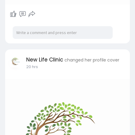
New Life Clinic
changed her profile cover
20 hrs