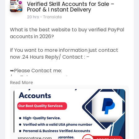
Verified Skrill Accounts for Sale –
Proof & I nstant Delivery
20 hrs
- Translate
What is the best website to buy verified PayPal
accounts in 2026?
If You want to more information just contact
now .24 Hours Reply/ Contact : –
➥Please Contact me:
╰┈➤Telegram : smprostore
Read More
╰┈➤WhatsApp : +1 (47
272-6338
╰┈➤Gmail : smprostore1@gmail.com
👉 Visit
Now:
https://smprostore.com/product..../buy-
verified-paypal
(Best Quality Reliable Social Media Marketing,
New and Old Account Sell Provide)
smprostore.com