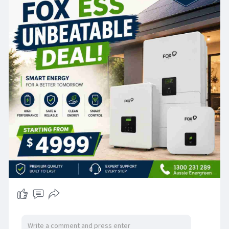
prepare for unexpected outages, FOX ESS offers
a dependable and future-ready solution. With
premium performance, smart technology, and
competitive pricing starting from $4,999, it's the
perfect choice for homeowners seeking long-
term savings and sustainability.
Our experienced team provides expert advice,
professional installation, and ongoing support to
ensure your system performs at its best.
📞 Call: 1300 231 289
📧 Email: info
Aussie energreen
.com.au
🌐 Website:
https://aussieenergreen.com.au
#aussieenergreen
#foxess
#solarbattery
#homebattery
#solarenergy
#renewableenergy
#energystorage
#solarpower
#smartenergy
#reducepowerbills
#cleanenergy
#victoriahomes