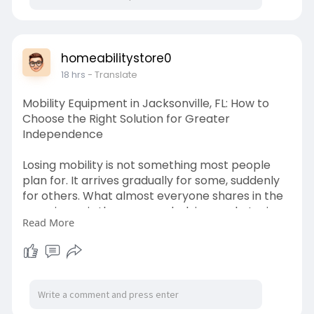
#australianhomes
#energyindependence
#greenliving
homeabilitystore0
18 hrs
- Translate
Mobility Equipment in Jacksonville, FL: How to
Choose the Right Solution for Greater
Independence
Losing mobility is not something most people
plan for. It arrives gradually for some, suddenly
for others. What almost everyone shares in the
experience is the same underlying goal: staying
Read More
in the home they know, maintaining the routines
that matter to them, and holding on to as much
independence as possible.
https://homeabilitystore.com/m....obility-
equipment-ja