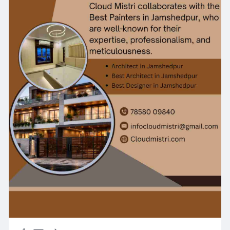
construction practices. Whether you are
constructing a new building or expanding an
existing property, we provide cost-effective and
customized solutions tailored to your
requirements. Choose Cloud Mistri for reliable
civil contracting services backed by expertise,
quality, and customer satisfaction.
https://cloudmistri.com/servic....es/home-
construction