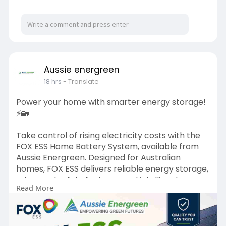
Aussie energreen
18 hrs
- Translate
Power your home with smarter energy storage!
⚡🏡
Take control of rising electricity costs with the
FOX ESS Home Battery System, available from
Aussie Energreen. Designed for Australian
homes, FOX ESS delivers reliable energy storage,
advanced safety features, and intelligent
Read More
monitoring, allowing you to maximise your solar
investment and enjoy greater energy
independence. Whether you're looking to reduce
power bills, store excess solar energy, or