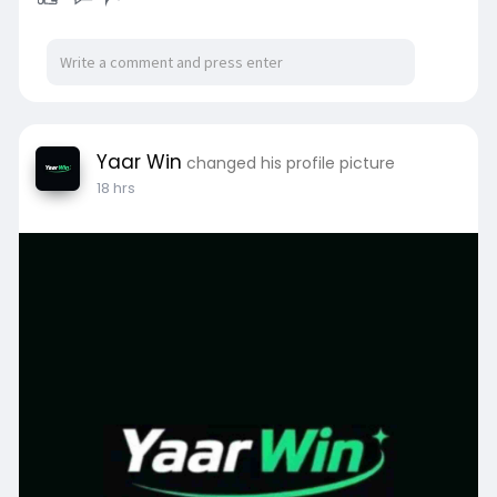
Yaar Win
changed his profile picture
18 hrs