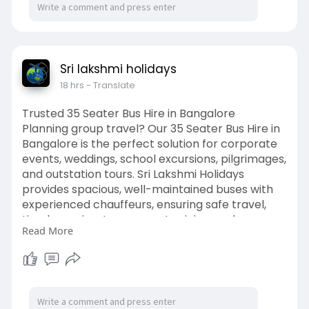
Sri lakshmi holidays
18 hrs
- Translate
Trusted 35 Seater Bus Hire in Bangalore
Planning group travel? Our 35 Seater Bus Hire in
Bangalore is the perfect solution for corporate
events, weddings, school excursions, pilgrimages,
and outstation tours. Sri Lakshmi Holidays
provides spacious, well-maintained buses with
experienced chauffeurs, ensuring safe travel,
timely service, transparent pricing, and a
Read More
comfortable journey for every passenger.
For more details visit here:
https://srilakshmiholidays.com..../35-seater-
bus-renta