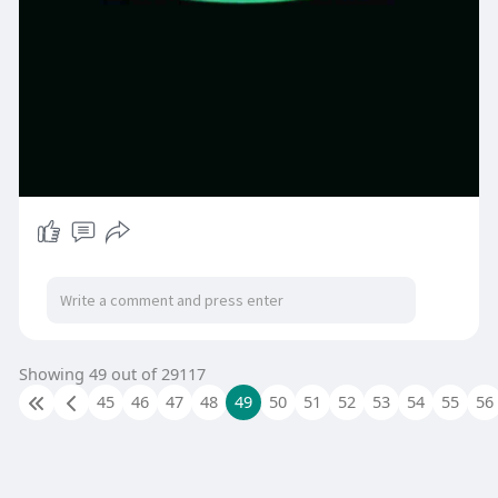
Showing 49 out of 29117
45
46
47
48
49
50
51
52
53
54
55
56