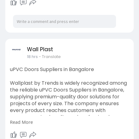
Wall Plast
18 hrs
- Translate
uPVC Doors Suppliers in Bangalore
Wallplast by Trends is widely recognized among
the reliable uPVC Doors Suppliers in Bangalore,
supplying premium-quality door solutions for
projects of every size. The company ensures
every product reaches customers with
uncompromised quality and professional
Read More
service.Fore more details visit
here:
https://medium.com/@wallplastb....ytrends
/how-professi