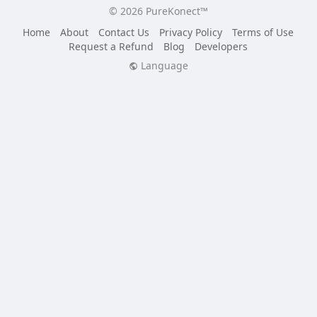
© 2026 PureKonect™
Home
About
Contact Us
Privacy Policy
Terms of Use
Request a Refund
Blog
Developers
Language