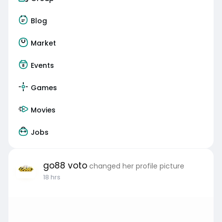
Blog
Market
Events
Games
Movies
Jobs
go88 voto
changed her profile picture
18 hrs