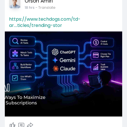
Orson Amiri
18 hrs
- Translate
https://www.techdogs.com/td-
ar....ticles/trending-stor