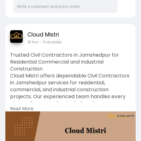
Cloud Mistri
18 hrs
- Translate
Trusted Civil Contractors in Jamshedpur for
Residential Commercial and Industrial
Construction
Cloud Mistri offers dependable Civil Contractors
in Jamshedpur services for residential,
commercial, and industrial construction
projects. Our experienced team handles every
phase of construction, including site
Read More
preparation, structural work, foundation
development, and project management. We are
committed to delivering high-quality
workmanship, durable structures, and timely
project completion using industry-approved