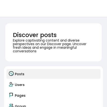
Discover posts
Explore captivating content and diverse
perspectives on our Discover page. Uncover
fresh ideas and engage in meaningful
conversations
Posts
Users
Pages
Group