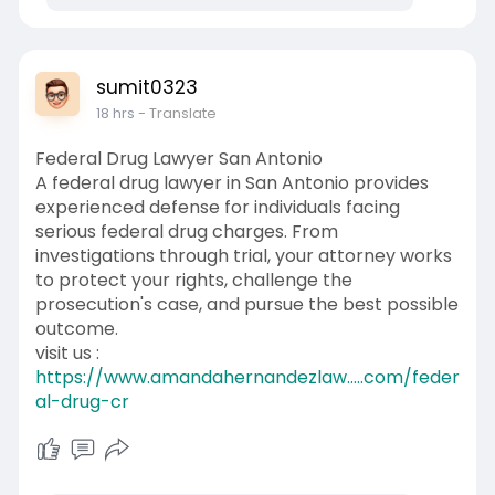
sumit0323
18 hrs
- Translate
Federal Drug Lawyer San Antonio
A federal drug lawyer in San Antonio provides
experienced defense for individuals facing
serious federal drug charges. From
investigations through trial, your attorney works
to protect your rights, challenge the
prosecution's case, and pursue the best possible
outcome.
visit us :
https://www.amandahernandezlaw.....com/feder
al-drug-cr