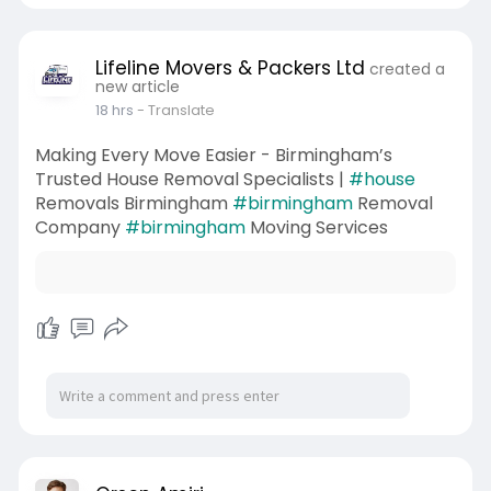
Lifeline Movers & Packers Ltd
created a
new article
18 hrs
- Translate
Making Every Move Easier - Birmingham’s
Trusted House Removal Specialists |
#house
Removals Birmingham
#birmingham
Removal
Company
#birmingham
Moving Services