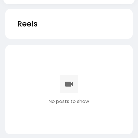
Reels
No posts to show