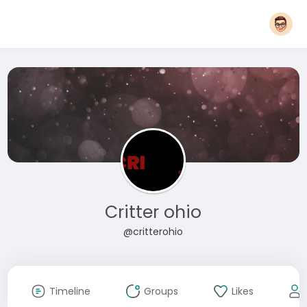
Critter ohio
@critterohio
Timeline
Groups
Likes