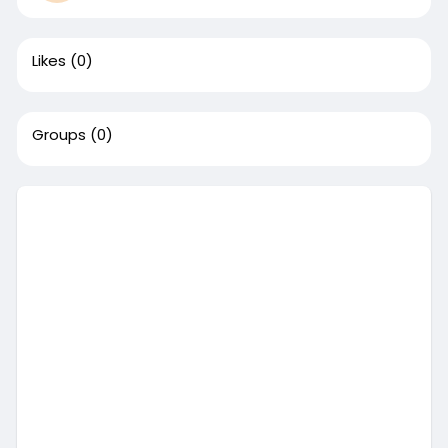
Likes
(0)
Groups
(0)