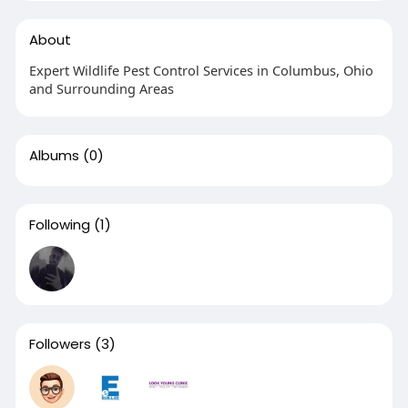
About
Expert Wildlife Pest Control Services in Columbus, Ohio
and Surrounding Areas
Albums
(0)
Following
(1)
Followers
(3)