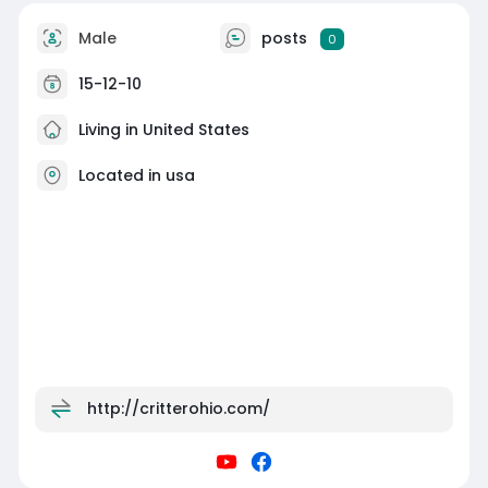
Male
posts
0
15-12-10
Living in United States
Located in usa
http://critterohio.com/