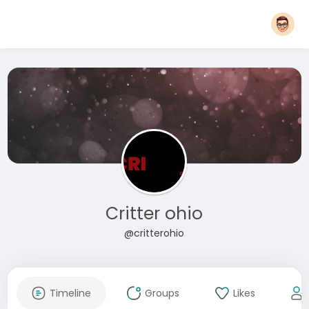
Critter ohio
@critterohio
Timeline
Groups
Likes