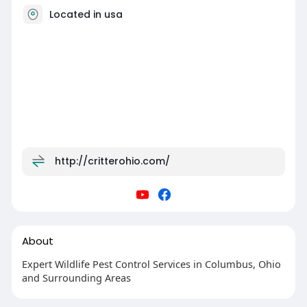
Located in usa
http://critterohio.com/
About
Expert Wildlife Pest Control Services in Columbus, Ohio
and Surrounding Areas