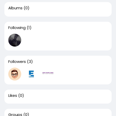
Albums
(0)
Following
(1)
Followers
(3)
Likes
(0)
Groups
(0)