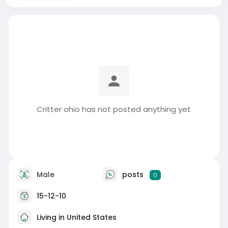
Critter ohio has not posted anything yet
Male
posts
0
15-12-10
Living in United States