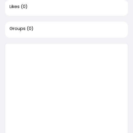
Likes
(0)
Groups
(0)