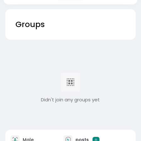
Groups
Didn't join any groups yet
Male
posts
0