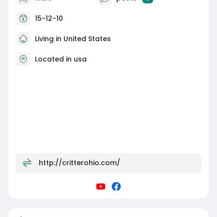
15-12-10
Living in United States
Located in usa
http://critterohio.com/