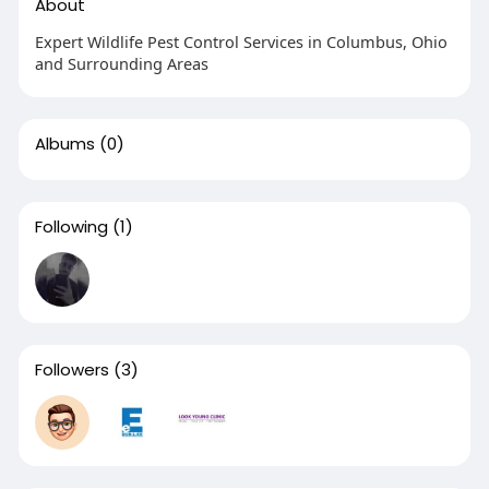
About
Expert Wildlife Pest Control Services in Columbus, Ohio
and Surrounding Areas
Albums
(0)
Following
(1)
Followers
(3)