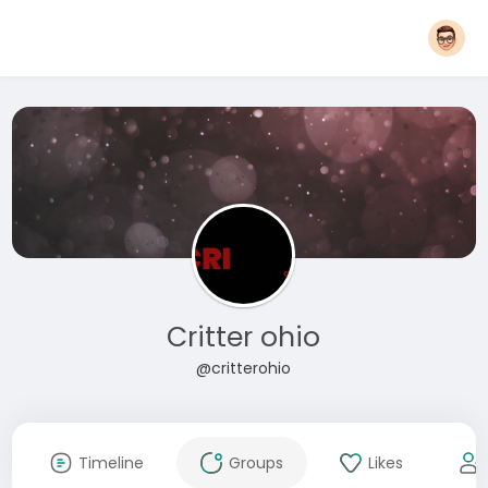
Critter ohio
@critterohio
Timeline
Groups
Likes