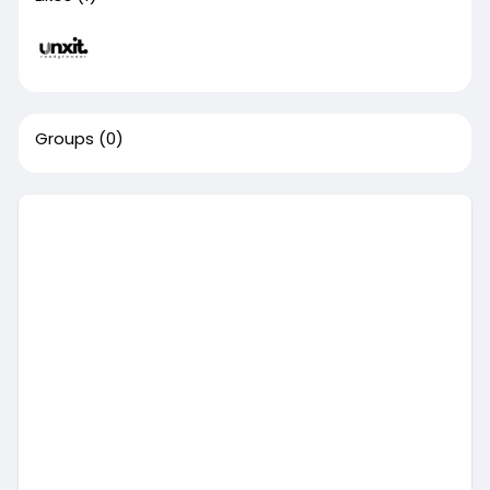
Groups
(0)