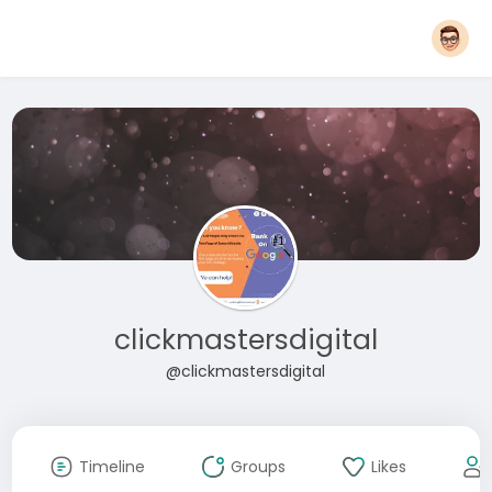
clickmastersdigital
@clickmastersdigital
Timeline
Groups
Likes