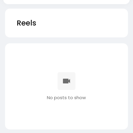
Reels
No posts to show