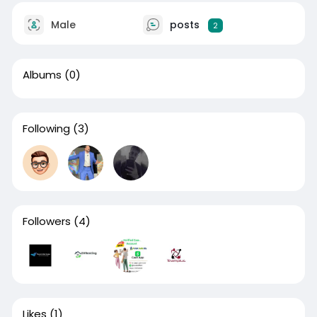
Male
posts
2
Albums
(0)
Following
(3)
Followers
(4)
Likes
(1)