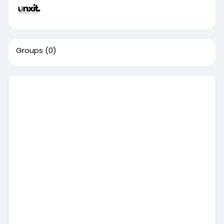
Groups
(0)