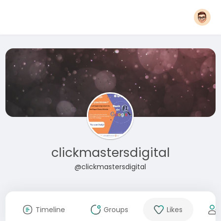
clickmastersdigital
@clickmastersdigital
Timeline
Groups
Likes