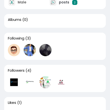
Male
posts
2
Albums
(0)
Following
(3)
Followers
(4)
Likes
(1)