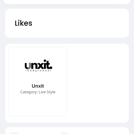
Likes
Unxit
Category: Live Style