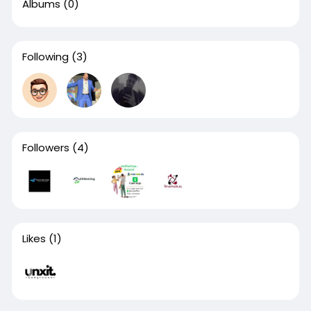
Albums
(0)
Following
(3)
Followers
(4)
Likes
(1)