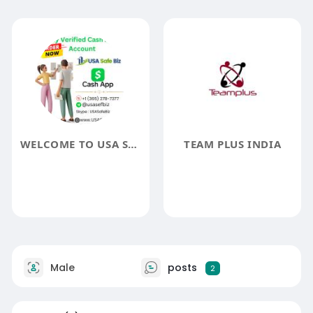
WELCOME TO USA SAFE BIZ
TEAM PLUS INDIA
Male
posts
2