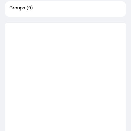
Groups
(0)