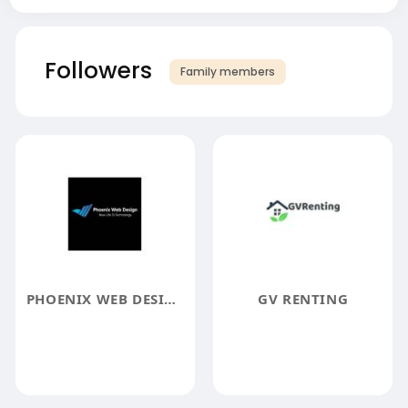
Followers
Family members
PHOENIX WEB DESIGN
GV RENTING