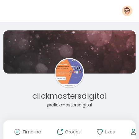
clickmastersdigital
@clickmastersdigital
Timeline
Groups
Likes