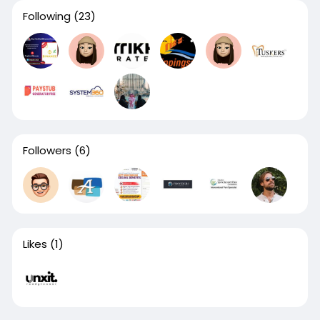
Following
(23)
Followers
(6)
Likes
(1)