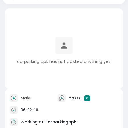
carparking apk has not posted anything yet
Male
posts
0
06-12-10
Working at
Carparkingapk