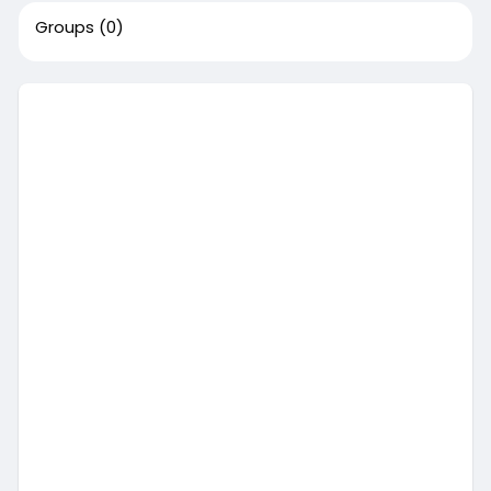
Groups
(0)