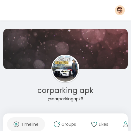
carparking apk
@carparkingapk6
Timeline
Groups
Likes