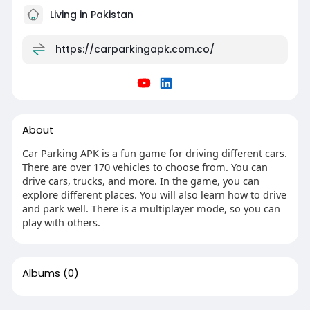
Living in Pakistan
https://carparkingapk.com.co/
About
Car Parking APK is a fun game for driving different cars.
There are over 170 vehicles to choose from. You can
drive cars, trucks, and more. In the game, you can
explore different places. You will also learn how to drive
and park well. There is a multiplayer mode, so you can
play with others.
Albums
(0)