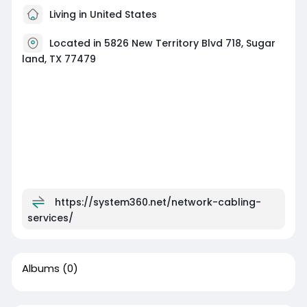
Living in United States
Located in 5826 New Territory Blvd 718, Sugar
land, TX 77479
https://system360.net/network-cabling-
services/
Albums
(0)