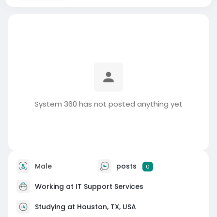
System 360 has not posted anything yet
Male
posts
0
Working at
IT Support Services
Studying at Houston, TX, USA