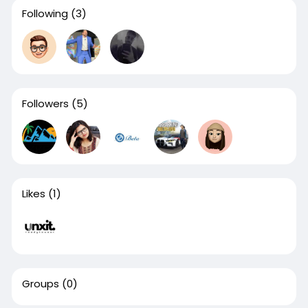
Following
(3)
Followers
(5)
Likes
(1)
Groups
(0)