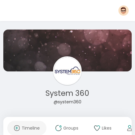
System 360
@system360
Timeline
Groups
Likes