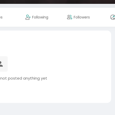
es
Following
Followers
 not posted anything yet