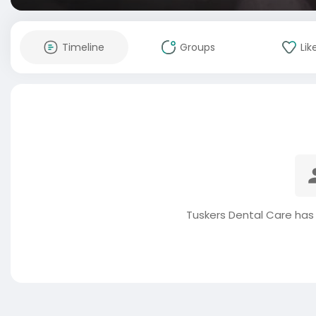
Timeline
Groups
Lik
Tuskers Dental Care has