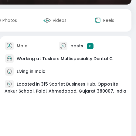
Photos
Videos
Reels
Male
posts
0
Working at
Tuskers Multispeciality Dental C
Living in India
Located in 315 Scarlet Business Hub, Opposite
Ankur School, Paldi, Ahmedabad, Gujarat 380007, India