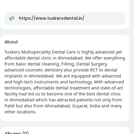
https://www.tuskersdental.in/
About
Tuskers Multispeciality Dental Care is highly advanced yet
affordable dental clinic in Ahmedabad. We offer everything
from basic dental cleaning, Filling, Dental Surgery,
advanced cosmetic dentistry also provide RCT to dental
implants in Ahmedabad. We are equipped with advanced
and high-tech instruments and technology. With advanced
technologies, affordable dental treatment and state-of-art
facility had led us to become one of the best dental clinic
in Ahmedabad which has attracted patients not only from
Paldi but also from Ahmadabad, Gujarat, India and many
other locations.
Albums
(0)