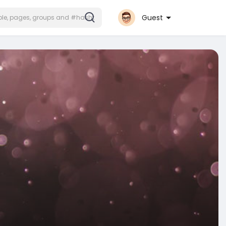
Guest