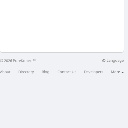
Language
© 2026 PureKonect™
About
Directory
Blog
Contact Us
Developers
More