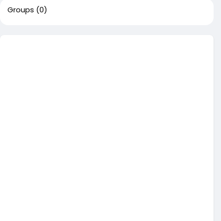
Groups
(0)