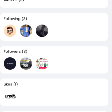
Following
(3)
Followers
(3)
Likes
(1)