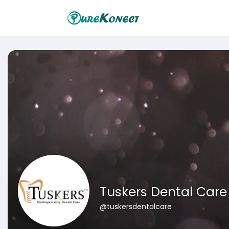
Tuskers Dental Care
@tuskersdentalcare