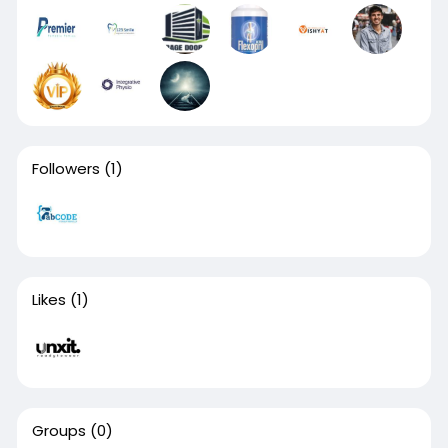
Followers
(1)
Likes
(1)
Groups
(0)