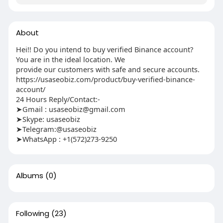
About
Hei!! Do you intend to buy verified Binance account?
You are in the ideal location. We
provide our customers with safe and secure accounts.
https://usaseobiz.com/product/buy-verified-binance-
account/
24 Hours Reply/Contact:-
➤Gmail : usaseobiz@gmail.com
➤Skype: usaseobiz
➤Telegram:@usaseobiz
➤WhatsApp : +1(572)273-9250
Albums
(0)
Following
(23)