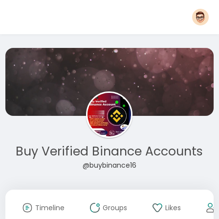
Buy Verified Binance Accounts
@buybinance16
Timeline
Groups
Likes