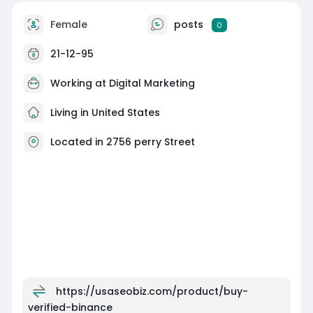
Female
posts
0
21-12-95
Working at
Digital Marketing
Living in United States
Located in 2756 perry Street
https://usaseobiz.com/product/buy-
verified-binance