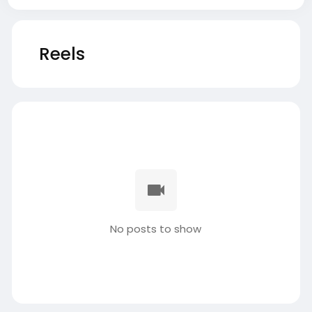
Reels
No posts to show