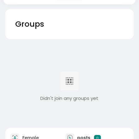
Groups
Didn't join any groups yet
Female
posts
0