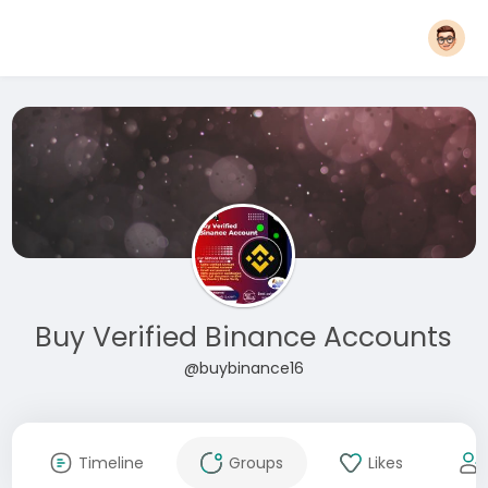
Buy Verified Binance Accounts
@buybinance16
Timeline
Groups
Likes