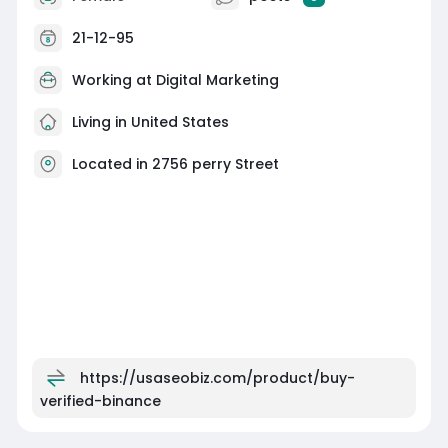
21-12-95
Working at
Digital Marketing
Living in United States
Located in 2756 perry Street
https://usaseobiz.com/product/buy-
verified-binance