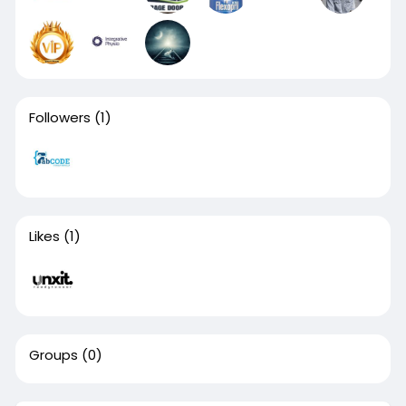
Followers
(1)
Likes
(1)
Groups
(0)