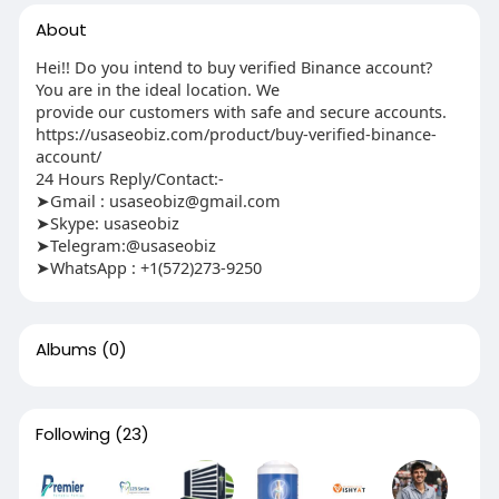
About
Hei!! Do you intend to buy verified Binance account?
You are in the ideal location. We
provide our customers with safe and secure accounts.
https://usaseobiz.com/product/buy-verified-binance-
account/
24 Hours Reply/Contact:-
➤Gmail : usaseobiz@gmail.com
➤Skype: usaseobiz
➤Telegram:@usaseobiz
➤WhatsApp : +1(572)273-9250
Albums
(0)
Following
(23)