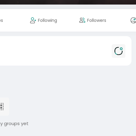
es
Following
Followers
ny groups yet