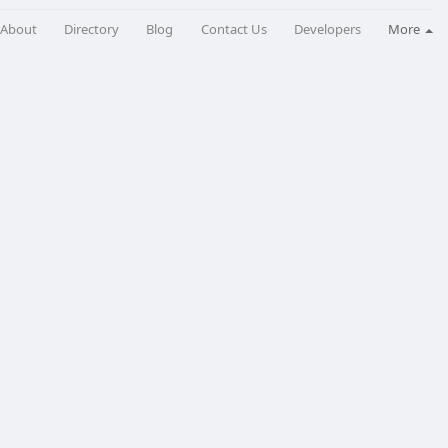
About
Directory
Blog
Contact Us
Developers
More