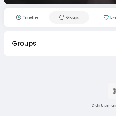
Timeline
Groups
Lik
Groups
Didn't join a