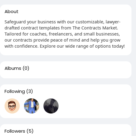
About
Safeguard your business with our customizable, lawyer-
drafted contract templates from The Contracts Market.
Tailored for coaches, freelancers, and small businesses,
our contracts provide peace of mind and help you grow
with confidence. Explore our wide range of options today!
Albums
(0)
Following
(3)
Followers
(5)