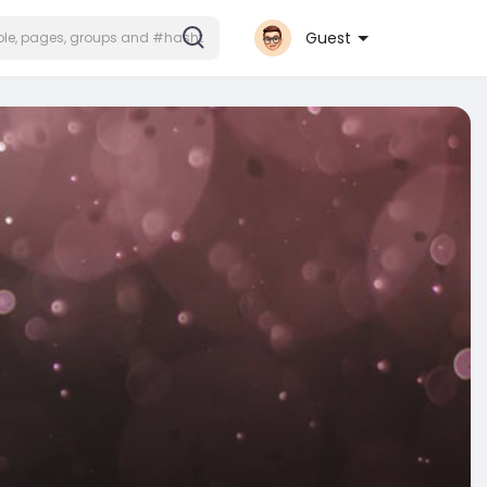
Guest