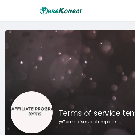
Terms of service te
@Termsofservicetemplate