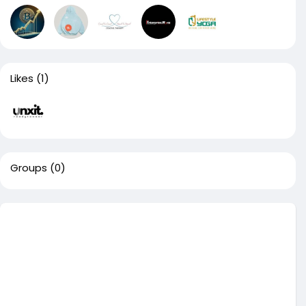
Likes
(1)
Groups
(0)