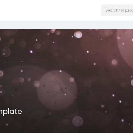
mplate