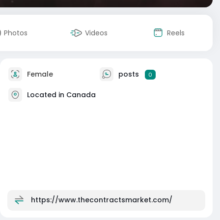
Photos
Videos
Reels
Female
posts
0
Located in Canada
https://www.thecontractsmarket.com/