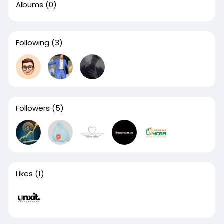
Albums
(0)
Following
(3)
Followers
(5)
Likes
(1)