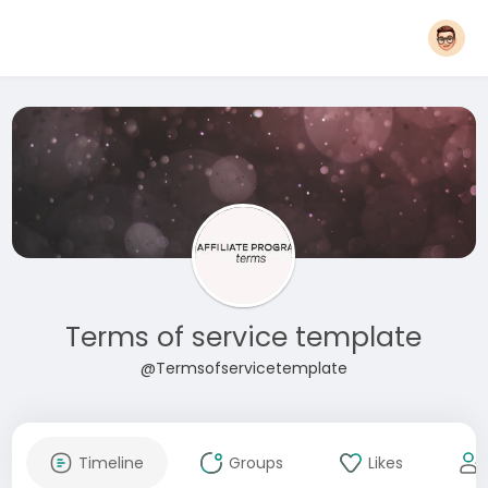
Terms of service template
@Termsofservicetemplate
Timeline
Groups
Likes