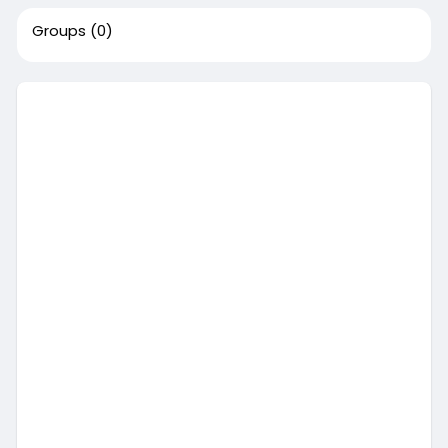
Groups
(0)