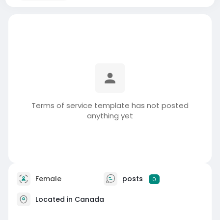
Terms of service template has not posted
anything yet
Female
posts
0
Located in Canada