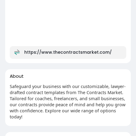
https://www.thecontractsmarket.com/
About
Safeguard your business with our customizable, lawyer-
drafted contract templates from The Contracts Market.
Tailored for coaches, freelancers, and small businesses,
our contracts provide peace of mind and help you grow
with confidence. Explore our wide range of options
today!