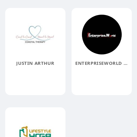
JUSTIN ARTHUR
ENTERPRISEWORLD MAGAZINE