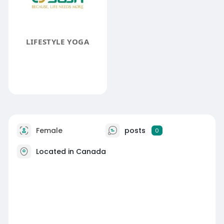
LIFESTYLE YOGA
Female
posts
0
Located in Canada