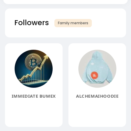
Followers
Family members
IMMEDIATE BUMEX
ALCHEMAIHOODIE