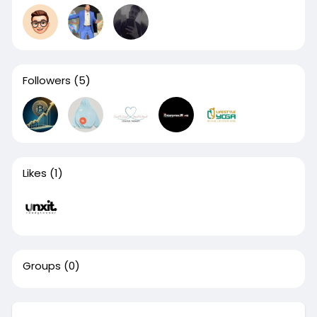
Followers
(5)
Likes
(1)
Groups
(0)