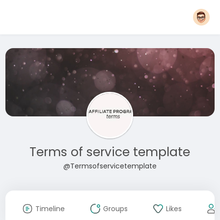
Terms of service template
@Termsofservicetemplate
Timeline
Groups
Likes