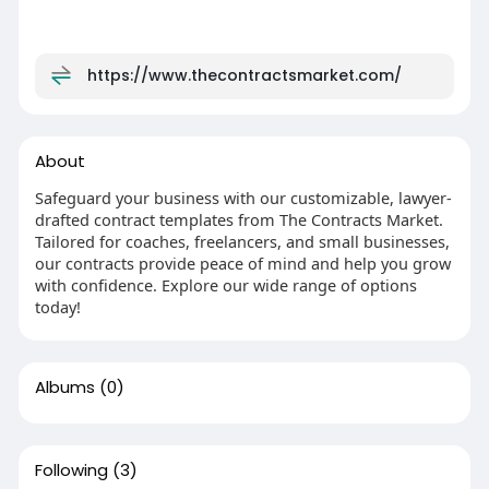
https://www.thecontractsmarket.com/
About
Safeguard your business with our customizable, lawyer-
drafted contract templates from The Contracts Market.
Tailored for coaches, freelancers, and small businesses,
our contracts provide peace of mind and help you grow
with confidence. Explore our wide range of options
today!
Albums
(0)
Following
(3)